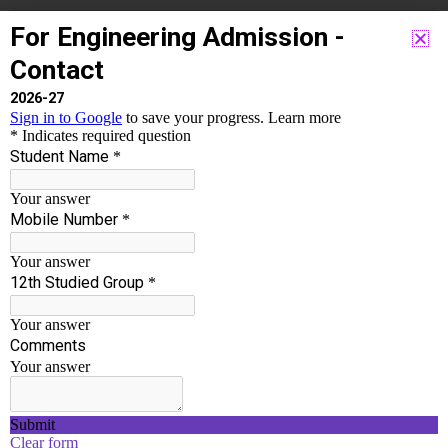
Accordion #1
Lorem ipsum dolor sit amet, consectetur adipiscing elit.
Ut elit tellus, luctus nec ullamcorper mattis, pulvinar
dapibus leo.
Accordion #2