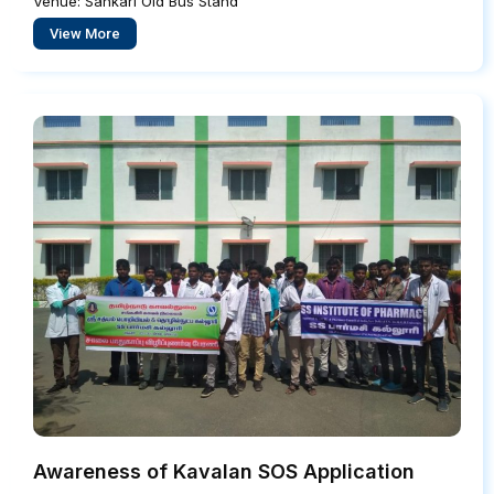
Venue: Sankari Old Bus Stand
View More
Awareness of Kavalan SOS Application