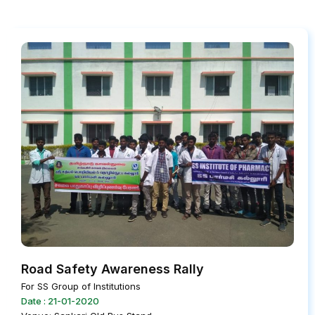
Road Safety Awareness Rally
For SS Group of Institutions
Date : 21-01-2020