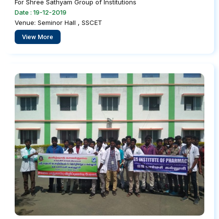
For Shree Sathyam Group of Institutions
Date : 19-12-2019
Venue: Seminor Hall , SSCET
View More