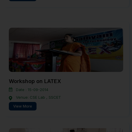
Workshop on LATEX
Date : 15-09-2014
Venue: CSE Lab , SSCET
View More