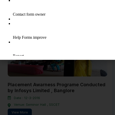
Date : 20-8-2016
Venue: CSE Lab , SSCET
View More
Placement Awarness Programe Conducted
by Infosys Limited , Banglore
Date : 12-3-2016
Venue: Seminor Hall , SSCET
View More