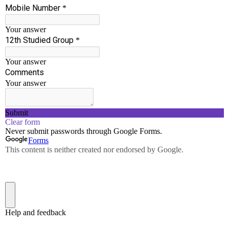
Workshop on High – Level Languages ( C ,
C#, JAVA)
Date : 22-2-2017
Venue: Seminor Hall , SSCET
View More
Workshop on Android for Department of
Computer Science and Engineering