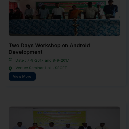
Two Days Workshop on Android
Development
Date : 7-9-2017 and 8-9-2017
Venue: Seminor Hall , SSCET
View More