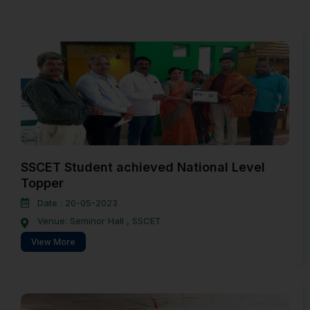
SSCET Student achieved National Level
Topper
Date : 20-05-2023
Venue: Seminor Hall , SSCET
View More