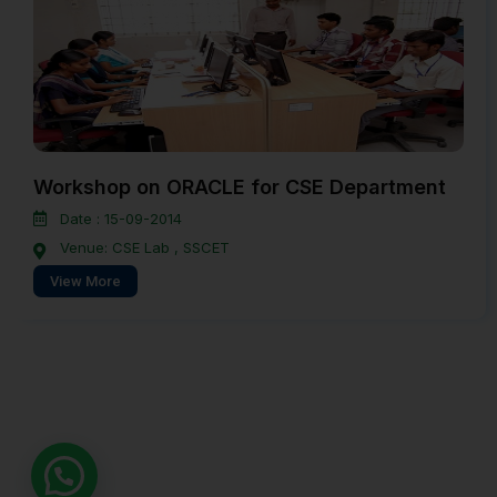
Workshop on ORACLE for CSE Department
Date : 15-09-2014
Venue: CSE Lab , SSCET
View More