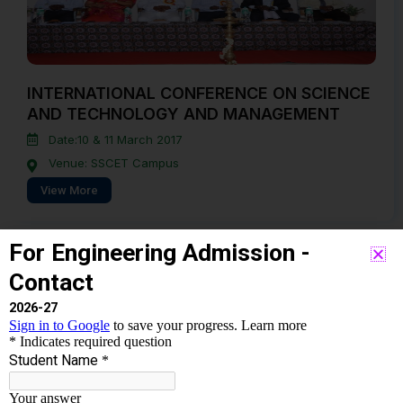
INTERNATIONAL CONFERENCE ON SCIENCE
AND TECHNOLOGY AND MANAGEMENT
Date:10 & 11 March 2017
Venue: SSCET Campus
View More