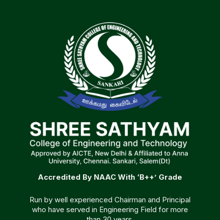
Accredited By NAAC With ‘B++’ Grade
Run by well experienced Chairman and Principal
who have served in Engineering Field for more
than 30 years.