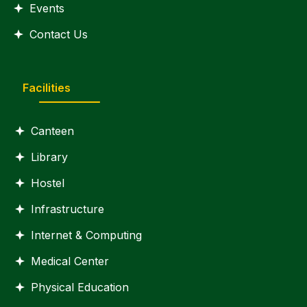
Events
Contact Us
Facilities
Canteen
Library
Hostel
Infrastructure
Internet & Computing
Medical Center
Physical Education