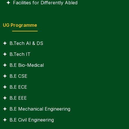
Facilities for Differently Abled
UG Programme
B.Tech AI & DS
B.Tech IT
B.E Bio-Medical
B.E CSE
B.E ECE
B.E EEE
B.E Mechanical Engineering
B.E Civil Engineering