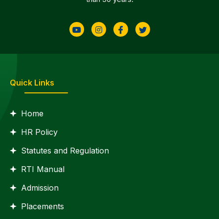
Quick Links
Home
HR Policy
Statutes and Regulation
RTI Manual
Admission
Placements