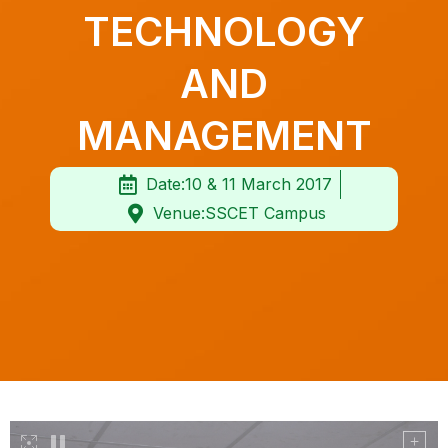
TECHNOLOGY
AND
MANAGEMENT
Date:10 & 11 March 2017
Venue:SSCET Campus