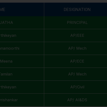
ME
DESIGNATION
UJATHA
PRINCIPAL
rthikeyan
AP/EEE
shnamoorthi
AP/ Mech
. Meena
AP/ECE
Tamilan
AP/ Mech
rthikeyan
AP/Civil
wrishankar
AP/ AI&DS