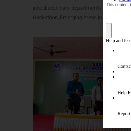
interdisciplinary departments, Entrepreneu
Hackathon, Emerging Areas in Engineering