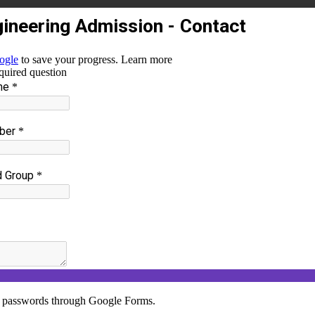
25
Y FOR A SUSTAINABLE WORLD
and Master Mind of Shree Sathyam college of Enginee
th
ergy for a Sustainable World
”on 07
October 2024. Th
duates towards the Business Intelligence to the fundame
ion was handled by Dr.R.Vinoth, Professor, Department of
e spoke about various and emerging trends on Renewab
between Innovation and inventions, renewable energy and