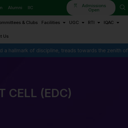
Admissions
em
Alumni
IIC
Open
ommittees & Clubs
Facilities
UGC
RTI
IQAC
t Us
scipline, treads towards the zenith of glory by preferri
 CELL (EDC)