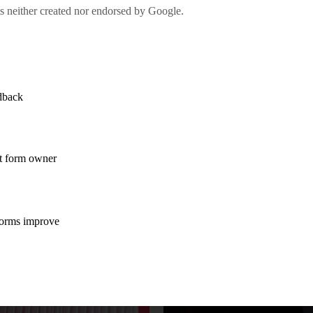
rship and start-up, preventing innovation using Intellec
 etc.