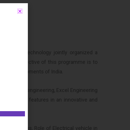
ring and Technology jointly organized a
e main objective of this programme is to
ntal developments of India.
 mechanical engineering, Excel Engineering
le energy features in an innovative and
 its types, Role of Electrical vehicle in