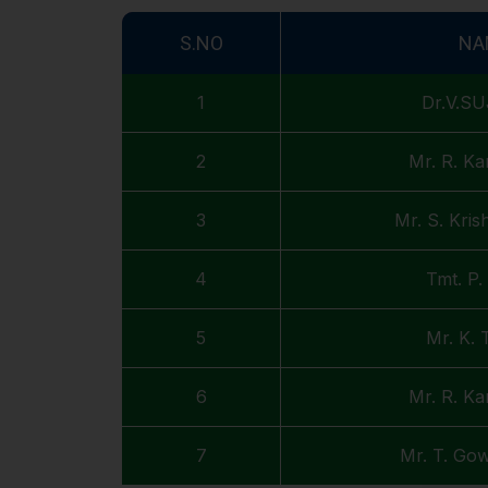
S.NO
NA
1
Dr.V.S
2
Mr. R. Ka
3
Mr. S. Kri
4
Tmt. P
5
Mr. K. 
6
Mr. R. Ka
7
Mr. T. Go