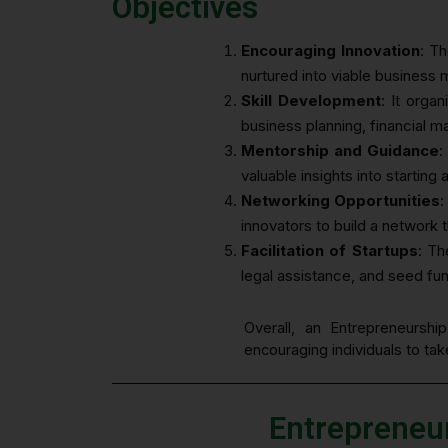
Objectives
Encouraging Innovation
: Th
nurtured into viable business 
Skill Development
: It orga
business planning, financial 
Mentorship and Guidance
:
valuable insights into starting
Networking Opportunities
:
innovators to build a network 
Facilitation of Startups
: Th
legal assistance, and seed fu
Overall, an Entrepreneurshi
encouraging individuals to ta
Entrepreneu