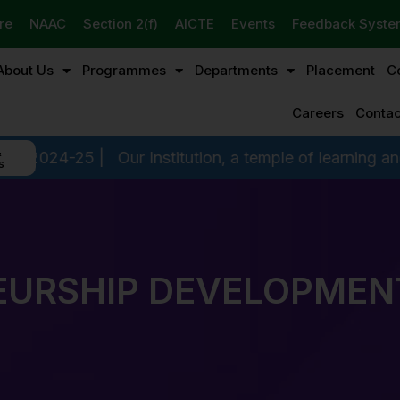
re
NAAC
Section 2(f)
AICTE
Events
Feedback Syst
About Us
Programmes
Departments
Placement
C
Careers
Contac
&
r Institution, a temple of learning and a hallmark of di
s
URSHIP DEVELOPMENT