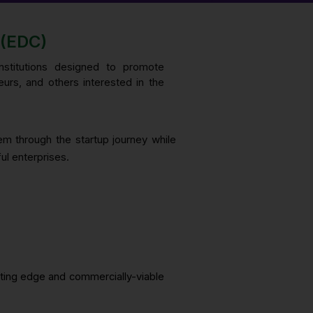
(EDC)
institutions designed to promote
eurs, and others interested in the
hem through the startup journey while
ul enterprises.
tting edge and commercially-viable