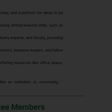
rship, and a platform for ideas to be
ping entrepreneurial skills, such as
stry experts, and faculty, providing
nvestors, business leaders, and fellow
offering resources like office space,
hin an institution or community,
ttee Members