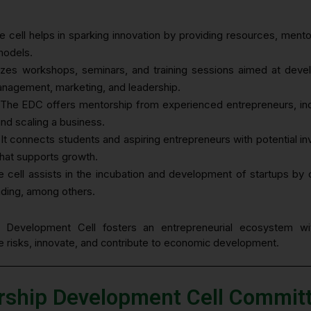
e cell helps in sparking innovation by providing resources, mento
models.
nizes workshops, seminars, and training sessions aimed at develo
management, marketing, and leadership.
 The EDC offers mentorship from experienced entrepreneurs, indu
 and scaling a business.
 It connects students and aspiring entrepreneurs with potential i
that supports growth.
e cell assists in the incubation and development of startups by 
nding, among others.
p Development Cell fosters an entrepreneurial ecosystem wit
ke risks, innovate, and contribute to economic development.
rship Development Cell Commi