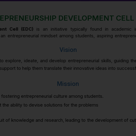
EPRENEURSHIP DEVELOPMENT CELL 
nt Cell (EDC)
is an initiative typically found in academic 
er an entrepreneurial mindset among students, aspiring entrepren
Vision
o explore, ideate, and develop entrepreneurial skills, guiding t
upport to help them translate their innovative ideas into successf
Mission
 fostering entrepreneurial culture among students.
 the ability to devise solutions for the problems
suit of knowledge and research, leading to the development of cu