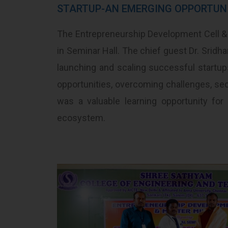
STARTUP-AN EMERGING OPPORTUN
The Entrepreneurship Development Cell &
in Seminar Hall. The chief guest Dr. Srid
launching and scaling successful startup
opportunities, overcoming challenges, sec
was a valuable learning opportunity for
ecosystem.