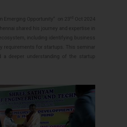
rd
An Emerging Opportunity” on 23
Oct 2024
hennai shared his journey and expertise in
ecosystem, including identifying business
ry requirements for startups. This seminar
nd a deeper understanding of the startup