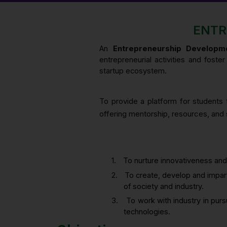
ENTR
An
Entrepreneurship Developme
entrepreneurial activities and fost
startup ecosystem.
To provide a platform for students t
offering mentorship, resources, and s
1.
To nurture innovativeness and
2.
To create, develop and impart
of society and industry.
3.
To work with industry in pur
technologies.