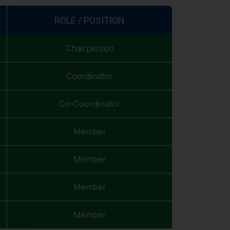
ROLE / POSITION
Chairperson
Coordinator
Co-Coordinator
Member
Member
Member
Member