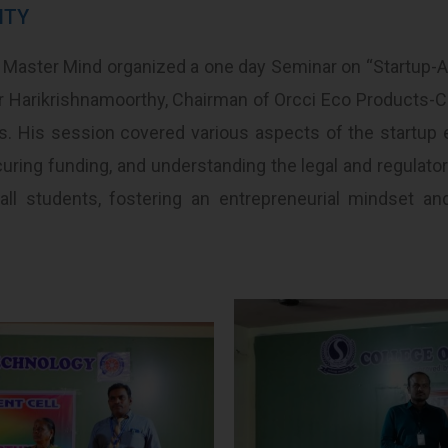
ITY
 Master Mind organized a one day Seminar on “Startup-
har Harikrishnamoorthy, Chairman of Orcci Eco Products-C
s. His session covered various aspects of the startup 
uring funding, and understanding the legal and regulato
 all students, fostering an entrepreneurial mindset a