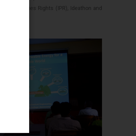
tual Properties Rights (IPR), Ideathon and