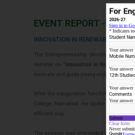
EVENT REPORT - 2024-
INNOVATION IN RENEWABLE ENERG
The Entrepreneurship development cell 
seminar on “
Innovation in Renewable En
motivate and guide young engineering gra
After the inauguration function, the sess
College, Namakkal. He spoke about the H
efficient way.
The session was proceeded by difference 