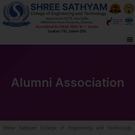
Skip
to
content
M
Alumni Association
Shree Sathyam College of Engineering and Technology,