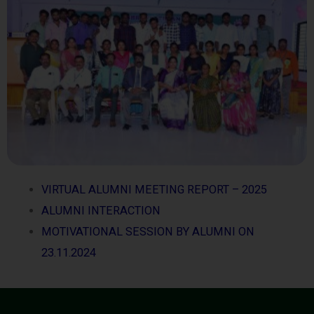
VIRTUAL ALUMNI MEETING REPORT – 2025
ALUMNI INTERACTION
MOTIVATIONAL SESSION BY ALUMNI ON
23.11.2024