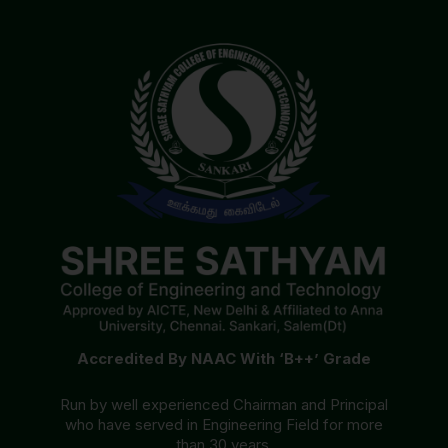
Accredited By NAAC With ‘B++’ Grade
Run by well experienced Chairman and Principal
who have served in Engineering Field for more
than 30 years.