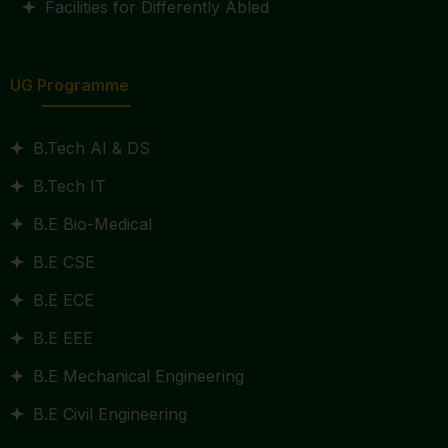
Facilities for Differently Abled
UG Programme
B.Tech AI & DS
B.Tech IT
B.E Bio-Medical
B.E CSE
B.E ECE
B.E EEE
B.E Mechanical Engineering
B.E Civil Engineering