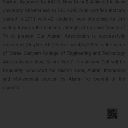
Sankari, Approved by AICTE, New Delhi & Affiliated to Anna
University, Chennai and an ISO 9000:2008 certified institute
started in 2011 with 42 students, now stretching its arm
widely towards the students strength of 625 and faculty of
74 at present. Our Alumni Association is successfully
registered (Reg.No: SRG/Salem west/6/2025) in the name
of ‘Shree Sathyam College of Engineering and Technology
Alumni Association, Salem West’. The Alumni Cell will be
frequently conducted the Alumni meet, Alumni Interaction
and Motivational session by Alumni for benefit of the
students.