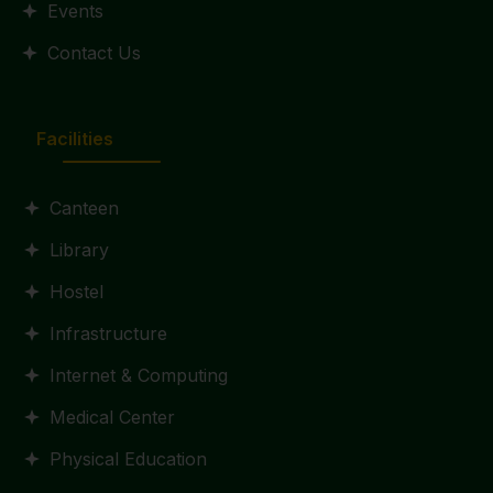
Events
Contact Us
Facilities
Canteen
Library
Hostel
Infrastructure
Internet & Computing
Medical Center
Physical Education