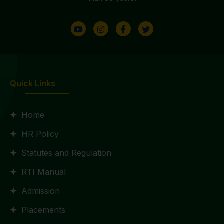
Quick Links
Home
HR Policy
Statutes and Regulation
RTI Manual
Admission
Placements