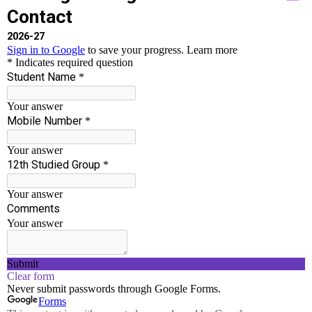
Accredited By NAAC With ‘B++’ Grade
Run by well experienced Chairman and Principal
who have served in Engineering Field for more
than 30 years.