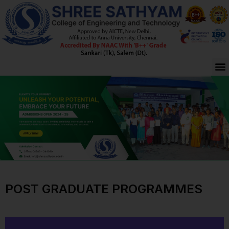
Skip
to
content
M
POST GRADUATE PROGRAMMES