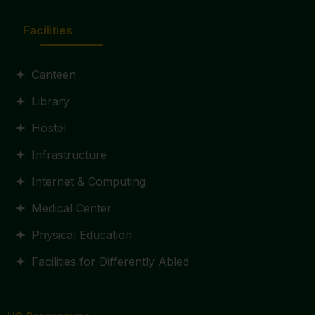
Facilities
Canteen
Library
Hostel
Infrastructure
Internet & Computing
Medical Center
Physical Education
Facilities for Differently Abled