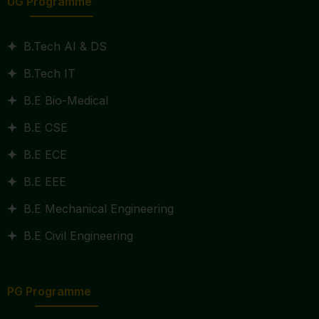
UG Programme
B.Tech AI & DS
B.Tech IT
B.E Bio-Medical
B.E CSE
B.E ECE
B.E EEE
B.E Mechanical Engineering
B.E Civil Engineering
PG Programme