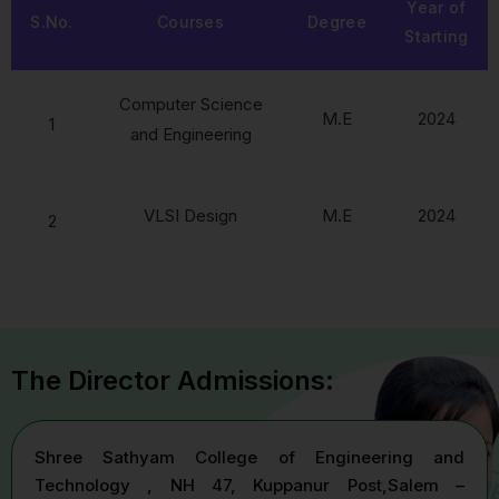
Year of
S.No.
Courses
Degree
Starting
Computer Science
M.E
2024
1
and Engineering
VLSI Design
M.E
2024
2
The Director Admissions:
Shree Sathyam College of Engineering and
Technology , NH 47, Kuppanur Post,Salem –