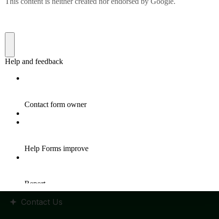
Quick Links
Home
HR Policy
Statutes and Regulation
RTI Manual
Admission
Placements
Events
Contact Us