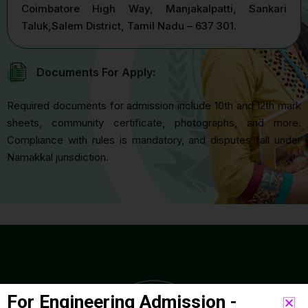
Coimbatore High Way, Manjakalpatti, Sankari
Taluk,Salem District, Tamil Nadu – 637 301.
Documents For Apply:
Required documents for admission include 10th and 12th mark
sheets, community certificate, photographs, and more.
Compliance with rules is mandatory, and disputes fall under
Namakkal jurisdiction.