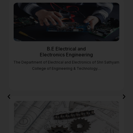
B.E Electrical and
Electronics Engineering
The Department of Electrical and Electronics of Shri Sathyam
College of Engineering & Technology…
Previous
Nex