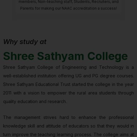
members, Non-teaching staff, Students, Recruiters, and
Parents for making our NAAC accreditation a success!
Why study at
Gold Band awarded
Shree Sathyam College
Gold Band awarded by SUSTAINABLE INSTITUTIONS OF
INDIA GREEN RANKINGS 2025
Shree Sathyam College of Engineering and Technology is a
well-established institution offering UG and PG degree courses.
Shree Sathyam Educational Trust started the college in the year
2011 with a vision to empower the rural area students through
quality education and research.
The management strives hard to enhance the professional
knowledge skill and attitude of educators so that they would in
turn improve the teaching learning process. The college aims at