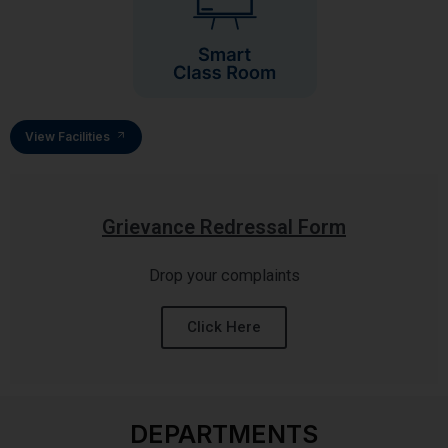
View Facilities
Grievance Redressal Form
Drop your complaints
Click Here
DEPARTMENTS