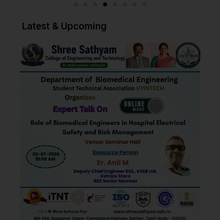
Read More
Latest & Upcoming