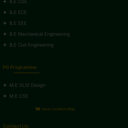
B.E CSE
B.E ECE
B.E EEE
B.E Mechanical Engineering
B.E Civil Engineering
PG Programme
M.E VLSI Design
M.E CSE
View Location Map
Contact Us: