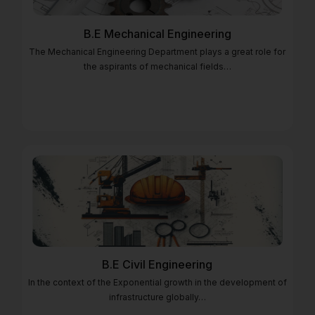
B.E Mechanical Engineering
The Mechanical Engineering Department plays a great role for
the aspirants of mechanical fields…
B.E Civil Engineering
In the context of the Exponential growth in the development of
infrastructure globally…