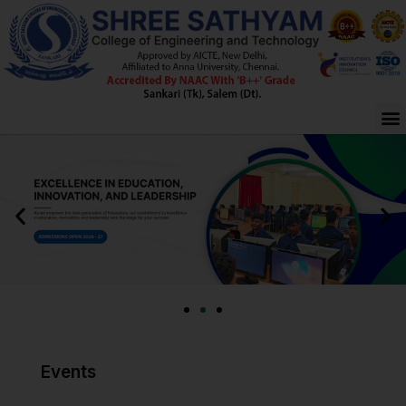
Skip
to
content
M
Events