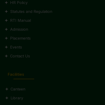
HR Policy
Statutes and Regulation
RTI Manual
Admission
Placements
Events
Contact Us
Facilities
Canteen
Library