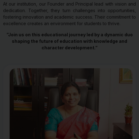
At our institution, our Founder and Principal lead with vision and
dedication. Together, they turn challenges into opportunities,
fostering innovation and academic success. Their commitment to
excellence creates an environment for students to thrive.
”Join us on this educational journey led by a dynamic duo
shaping the future of education with knowledge and
character development.”