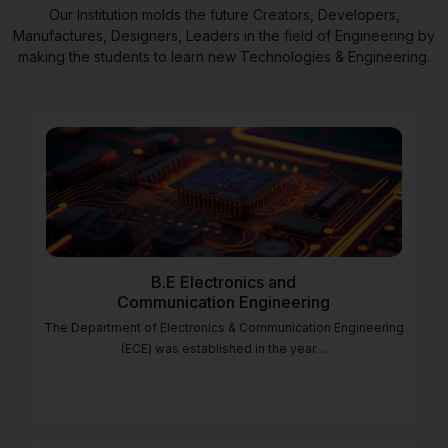
Our Institution molds the future Creators, Developers,
Manufactures, Designers, Leaders in the field of Engineering by
making the students to learn new Technologies & Engineering.
B.E Electronics and
Communication Engineering
The Department of Electronics & Communication Engineering
(ECE) was established in the year…