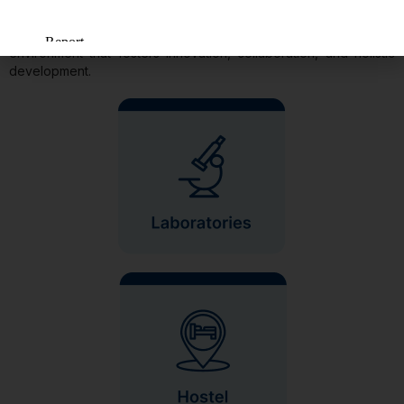
INFRASTRUCTURE AND FACILITIES
At our institution, we pride ourselves on providing a conducive
environment that fosters innovation, collaboration, and holistic
development.