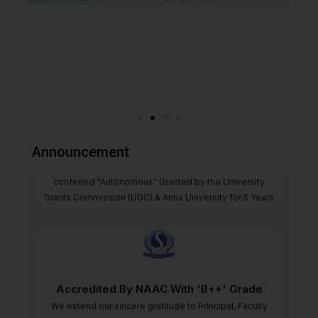
"Autonomous" Granted by the UGC & AU
Announcement
We are proud to announce that our institution has been
conferred "Autonomous" Granted by the University
Grants Commission (UGC) & Anna University for 5 Years
Accredited By NAAC With 'B++' Grade
We extend our sincere gratitude to Principal, Faculty