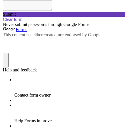
ENHANCING LEARNING
ENVIRONMENTS: