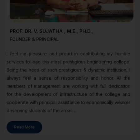
PROF. DR. V. SUJATHA , M.E., PH.D.,
FOUNDER & PRINCIPAL
I feel my pleasure and proud in contributing my humble
services to lead this most prestigious Engineering college.
Being the head of such prestigious & dynamic institution, I
always feel a sense of responsibility and honor. All the
members of management are working with full dedication
for the development of infrastructure of the college and
cooperate with principal assistance to economically weaker
deserving students of the areas…
Read More