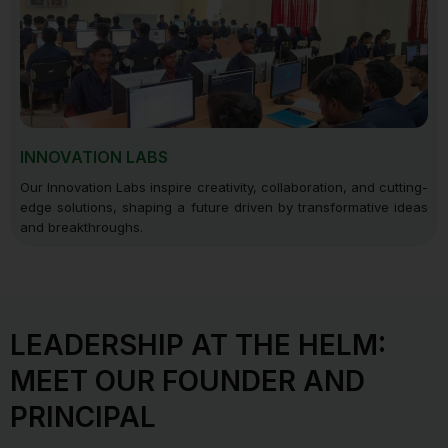
INNOVATION LABS
Our Innovation Labs inspire creativity, collaboration, and cutting-
edge solutions, shaping a future driven by transformative ideas
and breakthroughs.
LEADERSHIP AT THE HELM:
MEET OUR FOUNDER AND
PRINCIPAL