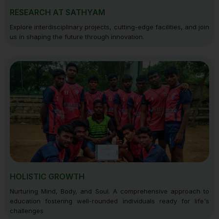
RESEARCH AT SATHYAM
Explore interdisciplinary projects, cutting-edge facilities, and join
us in shaping the future through innovation.
HOLISTIC GROWTH
Nurturing Mind, Body, and Soul. A comprehensive approach to
education fostering well-rounded individuals ready for life's
challenges