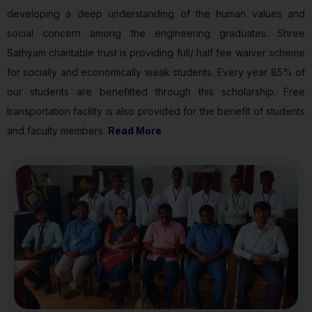
developing a deep understanding of the human values and
social concern among the engineering graduates. Shree
Sathyam charitable trust is providing full/ half fee waiver scheme
for socially and economically weak students. Every year 85% of
our students are benefitted through this scholarship. Free
transportation facility is also provided for the benefit of students
and faculty members.
Read More