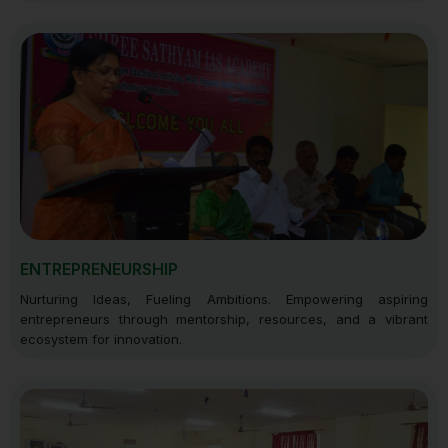
ENTREPRENEURSHIP
Nurturing Ideas, Fueling Ambitions. Empowering aspiring
entrepreneurs through mentorship, resources, and a vibrant
ecosystem for innovation.