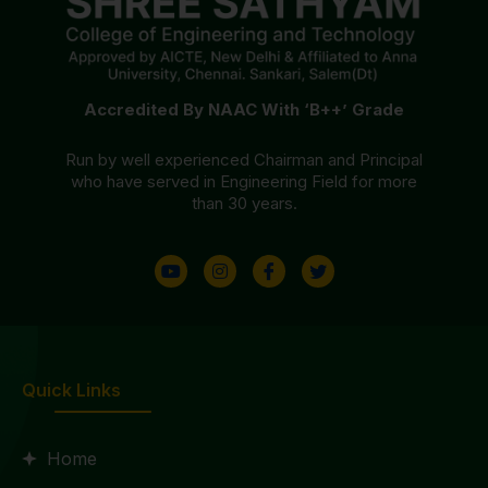
Accredited By NAAC With ‘B++’ Grade
Run by well experienced Chairman and Principal
who have served in Engineering Field for more
than 30 years.
Quick Links
Home