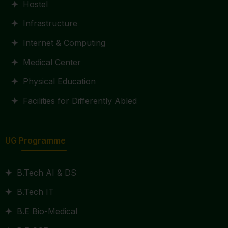
Hostel
Infrastructure
Internet & Computing
Medical Center
Physical Education
Facilities for Differently Abled
UG Programme
B.Tech AI & DS
B.Tech IT
B.E Bio-Medical