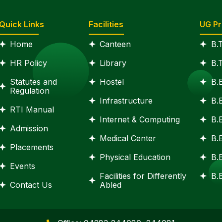
Quick Links
Facilities
UG P
Home
Canteen
B.
HR Policy
Library
B.
Statutes and
Hostel
B.
Regulation
Infrastructure
B.
RTI Manual
Internet & Computing
B.
Admission
Medical Center
B.
Placements
Physical Education
B.
Events
Facilities for Differently
B.E
Contact Us
Abled