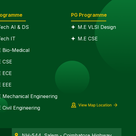
rogramme
PG Programme
Tech AI & DS
M.E VLSI Design
Tech IT
M.E CSE
E Bio-Medical
E CSE
E ECE
E EEE
E Mechanical Engineering
 Civil Engineering
NH-544, Salem - Coimbatore Highway,