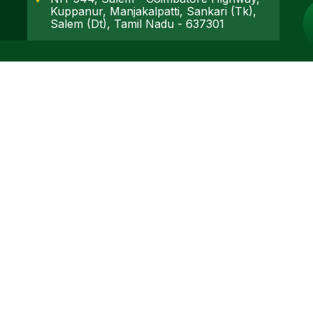
Kuppanur, Manjakalpatti, Sankari (Tk),
Salem (Dt), Tamil Nadu - 637301