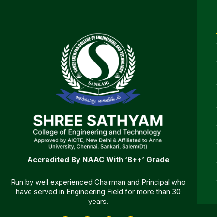
Accredited By NAAC With ‘B++’ Grade
Run by well experienced Chairman and Principal who
have served in Engineering Field for more than 30
years.