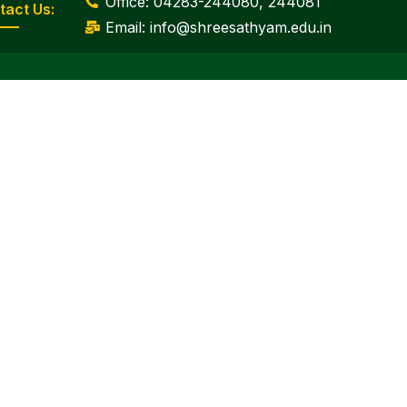
Office: 04283-244080, 244081
tact Us:
Email: info@shreesathyam.edu.in