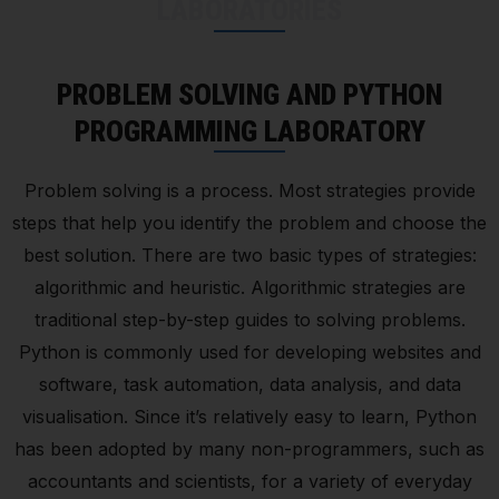
LABORATORIES
PROBLEM SOLVING AND PYTHON
PROGRAMMING LABORATORY
Problem solving is a process. Most strategies provide
steps that help you identify the problem and choose the
best solution. There are two basic types of strategies:
algorithmic and heuristic. Algorithmic strategies are
traditional step-by-step guides to solving problems.
Python is commonly used for developing websites and
software, task automation, data analysis, and data
visualisation. Since it’s relatively easy to learn, Python
has been adopted by many non-programmers, such as
accountants and scientists, for a variety of everyday