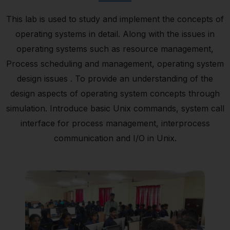
This lab is used to study and implement the concepts of
operating systems in detail. Along with the issues in
operating systems such as resource management,
Process scheduling and management, operating system
design issues . To provide an understanding of the
design aspects of operating system concepts through
simulation. Introduce basic Unix commands, system call
interface for process management, interprocess
communication and I/O in Unix.