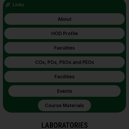
Links
About
HOD Profile
Faculties
COs, POs, PSOs and PEOs
Facilities
Events
Course Materials
LABORATORIES