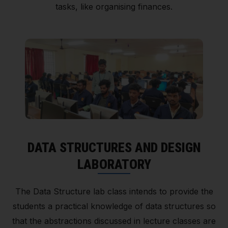
tasks, like organising finances.
DATA STRUCTURES AND DESIGN
LABORATORY
The Data Structure lab class intends to provide the
students a practical knowledge of data structures so
that the abstractions discussed in lecture classes are