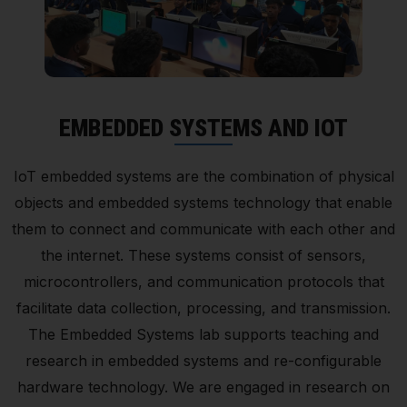
EMBEDDED SYSTEMS AND IOT
IoT embedded systems are the combination of physical
objects and embedded systems technology that enable
them to connect and communicate with each other and
the internet. These systems consist of sensors,
microcontrollers, and communication protocols that
facilitate data collection, processing, and transmission.
The Embedded Systems lab supports teaching and
research in embedded systems and re-configurable
hardware technology. We are engaged in research on