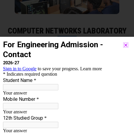
COMPUTER NETWORKS LABORATORY
The Computer Networks Laboratory (CNL) is the
Institute’s center of research in computer networking
and embedded computing applications. The lab is
engaged in a wide range of projects, both practical and
theoretical. The objective of this lab course is to get
practical knowledge of working principles of various
communication protocols. Analyse structure and
formats of TCP/IP layer protocols using network tools
such as Wireshark and network simulators. File sharing
– you can easily share data between different users, or
access it remotely if you keep it on other connected