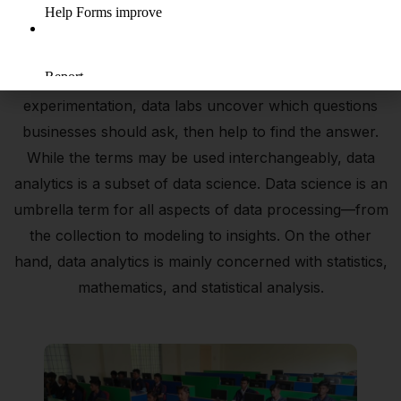
A data lab is a designated data science system that is
intended to uncover all that your data has to offer. As a
space that facilitates data science and accelerates data
experimentation, data labs uncover which questions
businesses should ask, then help to find the answer.
While the terms may be used interchangeably, data
analytics is a subset of data science. Data science is an
umbrella term for all aspects of data processing—from
the collection to modeling to insights. On the other
hand, data analytics is mainly concerned with statistics,
mathematics, and statistical analysis.