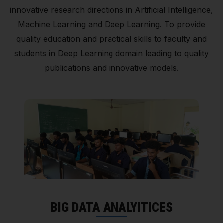
innovative research directions in Artificial Intelligence,
Machine Learning and Deep Learning. To provide
quality education and practical skills to faculty and
students in Deep Learning domain leading to quality
publications and innovative models.
BIG DATA ANALYITICES