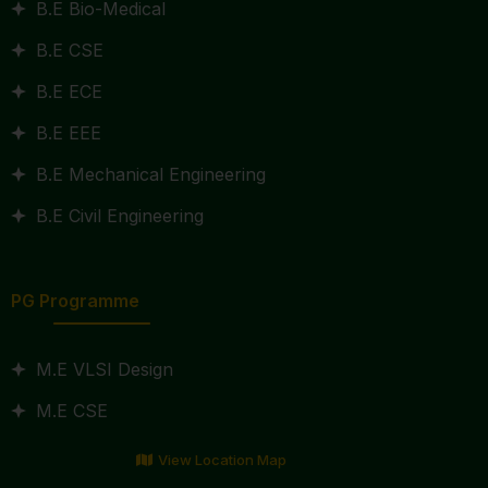
B.E Bio-Medical
B.E CSE
B.E ECE
B.E EEE
B.E Mechanical Engineering
B.E Civil Engineering
PG Programme
M.E VLSI Design
M.E CSE
View Location Map