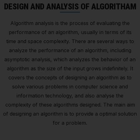
DESIGN AND ANALYSIS OF ALGORITHAM
Algorithm analysis is the process of evaluating the
performance of an algorithm, usually in terms of its
time and space complexity. There are several ways to
analyze the performance of an algorithm, including
asymptotic analysis, which analyzes the behavior of an
algorithm as the size of the input grows indefinitely. It
covers the concepts of designing an algorithm as to
solve various problems in computer science and
information technology, and also analyse the
complexity of these algorithms designed. The main aim
of designing an algorithm is to provide a optimal solution
for a problem.