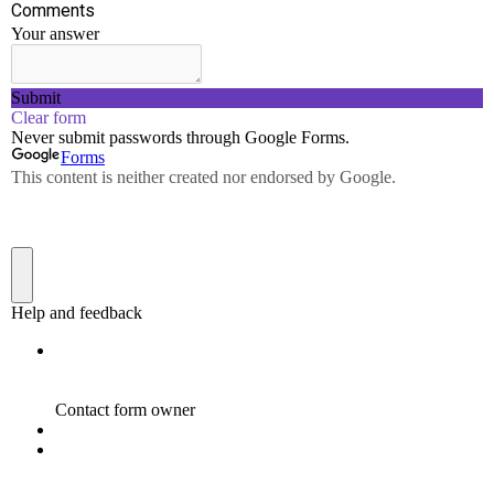
devices. Resource sharing – using network-connected
peripheral devices like printers, scanners and copiers,
or sharing software between multiple users, saves
money.
DATA SCENCE AND ANALYTICS
LABORATORY