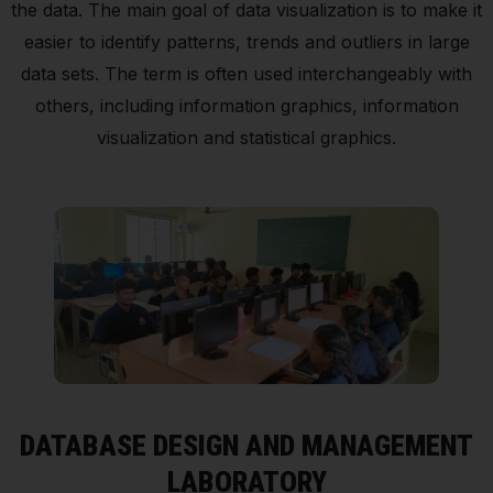
the data. The main goal of data visualization is to make it
easier to identify patterns, trends and outliers in large
data sets. The term is often used interchangeably with
others, including information graphics, information
visualization and statistical graphics.
DATABASE DESIGN AND MANAGEMENT
LABORATORY