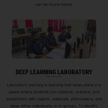
can be found below.
DEEP LEARNING LABORATORY
Laboratory learning is learning that takes place in a
space where students can observe, practice, and
experiment with objects, materials, phenomena, and
ideas either individually or in groups. To identify