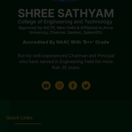
Accredited By NAAC With ‘B++’ Grade
Run by well experienced Chairman and Principal
who have served in Engineering Field for more
than 30 years.
Quick Links