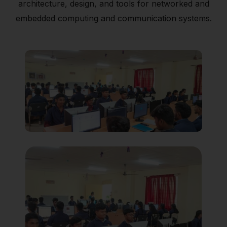
architecture, design, and tools for networked and
embedded computing and communication systems.