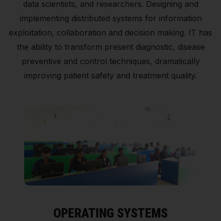
data scientists, and researchers. Designing and
implementing distributed systems for information
exploitation, collaboration and decision making. IT has
the ability to transform present diagnostic, disease
preventive and control techniques, dramatically
improving patient safety and treatment quality.
OPERATING SYSTEMS