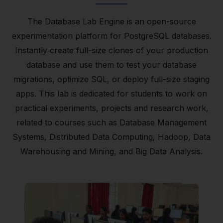
The Database Lab Engine is an open-source
experimentation platform for PostgreSQL databases.
Instantly create full-size clones of your production
database and use them to test your database
migrations, optimize SQL, or deploy full-size staging
apps. This lab is dedicated for students to work on
practical experiments, projects and research work,
related to courses such as Database Management
Systems, Distributed Data Computing, Hadoop, Data
Warehousing and Mining, and Big Data Analysis.