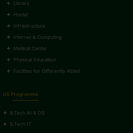
Library
Hostel
Infrastructure
Internet & Computing
Medical Center
Physical Education
Facilities for Differently Abled
UG Programme
B.Tech AI & DS
B.Tech IT