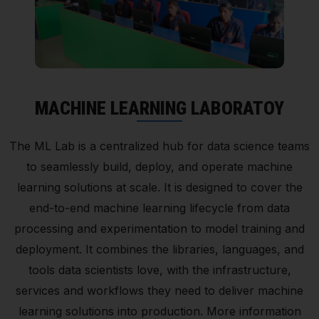
MACHINE LEARNING LABORATOY
The ML Lab is a centralized hub for data science teams
to seamlessly build, deploy, and operate machine
learning solutions at scale. It is designed to cover the
end-to-end machine learning lifecycle from data
processing and experimentation to model training and
deployment. It combines the libraries, languages, and
tools data scientists love, with the infrastructure,
services and workflows they need to deliver machine
learning solutions into production. More information