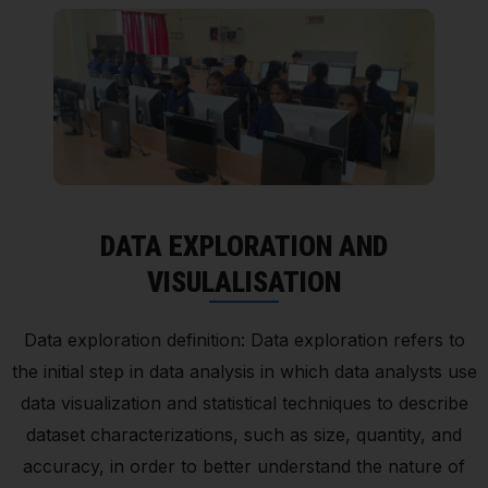
DATA EXPLORATION AND
VISULALISATION
Data exploration definition: Data exploration refers to
the initial step in data analysis in which data analysts use
data visualization and statistical techniques to describe
dataset characterizations, such as size, quantity, and
accuracy, in order to better understand the nature of