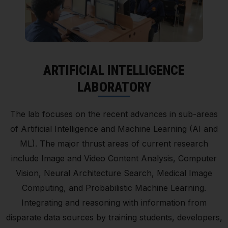
ARTIFICIAL INTELLIGENCE
LABORATORY
The lab focuses on the recent advances in sub-areas
of Artificial Intelligence and Machine Learning (AI and
ML). The major thrust areas of current research
include Image and Video Content Analysis, Computer
Vision, Neural Architecture Search, Medical Image
Computing, and Probabilistic Machine Learning.
Integrating and reasoning with information from
disparate data sources by training students, developers,