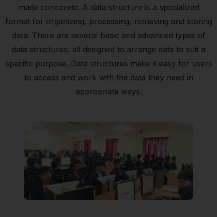
made concerete. A data structure is a specialized
format for organizing, processing, retrieving and storing
data. There are several basic and advanced types of
data structures, all designed to arrange data to suit a
specific purpose. Data structures make it easy for users
to access and work with the data they need in
appropriate ways.