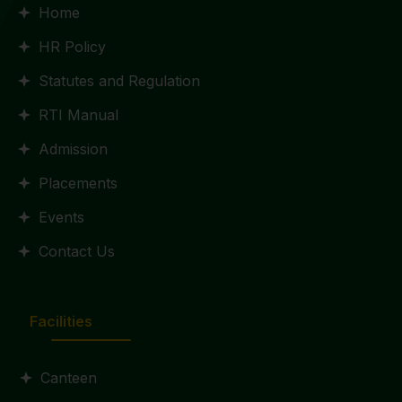
Home
HR Policy
Statutes and Regulation
RTI Manual
Admission
Placements
Events
Contact Us
Facilities
Canteen