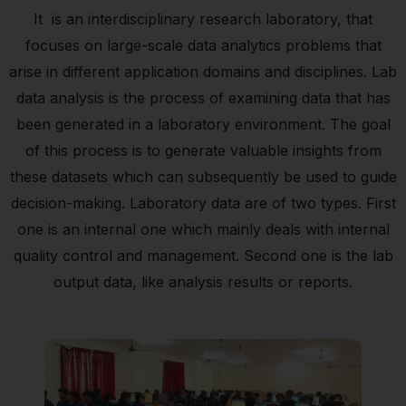
It is an interdisciplinary research laboratory, that
focuses on large-scale data analytics problems that
arise in different application domains and disciplines. Lab
data analysis is the process of examining data that has
been generated in a laboratory environment. The goal
of this process is to generate valuable insights from
these datasets which can subsequently be used to guide
decision-making. Laboratory data are of two types. First
one is an internal one which mainly deals with internal
quality control and management. Second one is the lab
output data, like analysis results or reports.