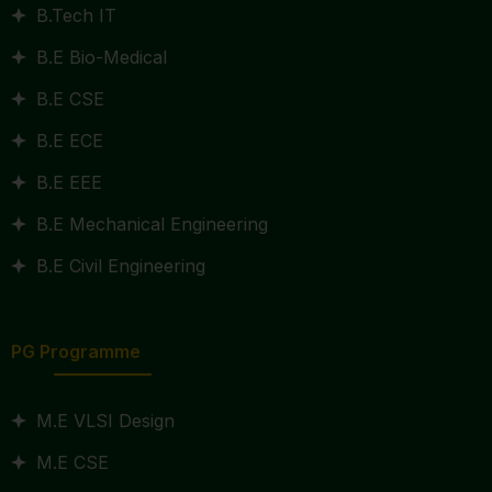
B.Tech IT
B.E Bio-Medical
B.E CSE
B.E ECE
B.E EEE
B.E Mechanical Engineering
B.E Civil Engineering
PG Programme
M.E VLSI Design
M.E CSE