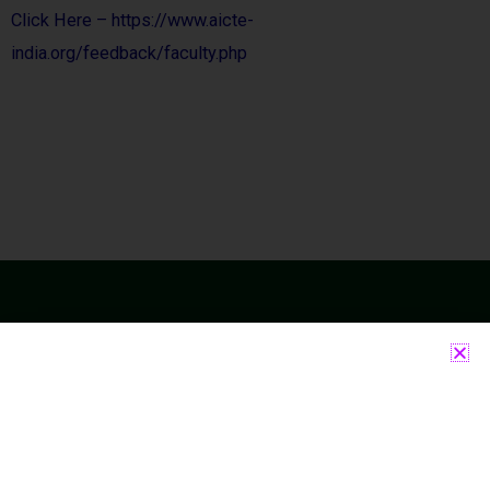
Click Here – https://www.aicte-
india.org/feedback/faculty.php