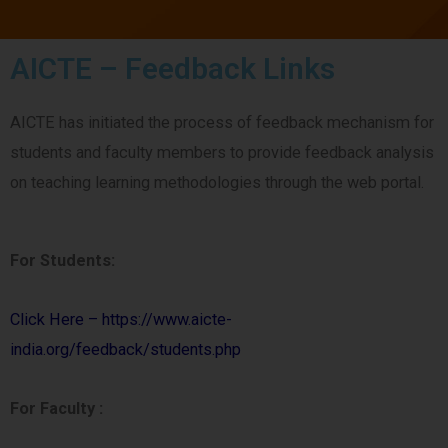
AICTE – Feedback Links
AICTE has initiated the process of feedback mechanism for
students and faculty members to provide feedback analysis
on teaching learning methodologies through the web portal.
For Students:
Click Here – https://www.aicte-
india.org/feedback/students.php
For Faculty :