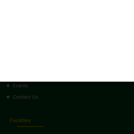
Home
HR Policy
Statutes and Regulation
RTI Manual
Admission
Placements
Events
Contact Us
Facilities