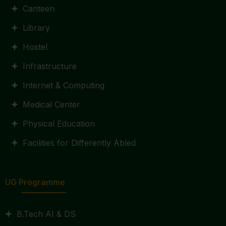
Canteen
Library
Hostel
Infrastructure
Internet & Computing
Medical Center
Physical Education
Facilities for Differently Abled
UG Programme
B.Tech AI & DS