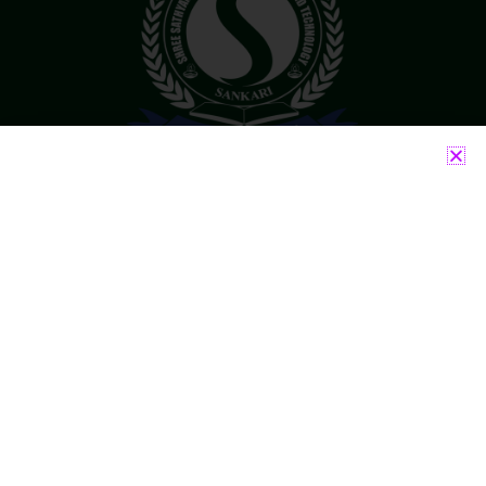
Accredited By NAAC With ‘B++’ Grade
Run by well experienced Chairman and Principal
who have served in Engineering Field for more
than 30 years.