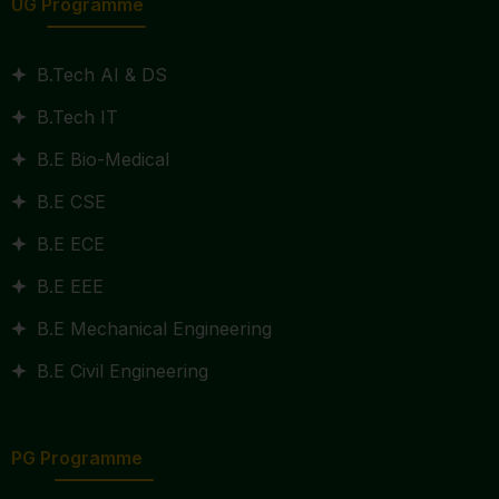
UG Programme
B.Tech AI & DS
B.Tech IT
B.E Bio-Medical
B.E CSE
B.E ECE
B.E EEE
B.E Mechanical Engineering
B.E Civil Engineering
PG Programme