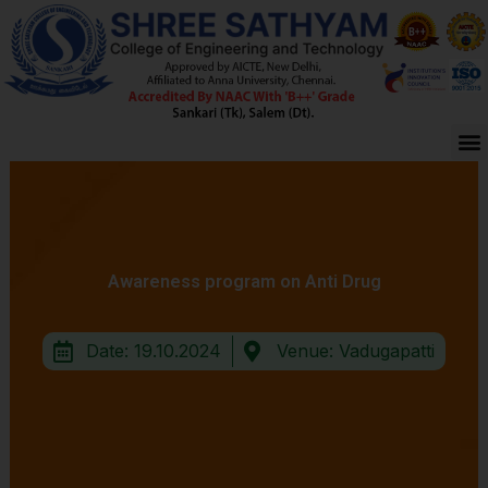
Skip
to
content
M
Awareness program on Anti Drug
Date: 19.10.2024
Venue: Vadugapatti