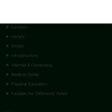
Facilities
Canteen
Library
Hostel
Infrastructure
Internet & Computing
Medical Center
Physical Education
Facilities for Differently Abled