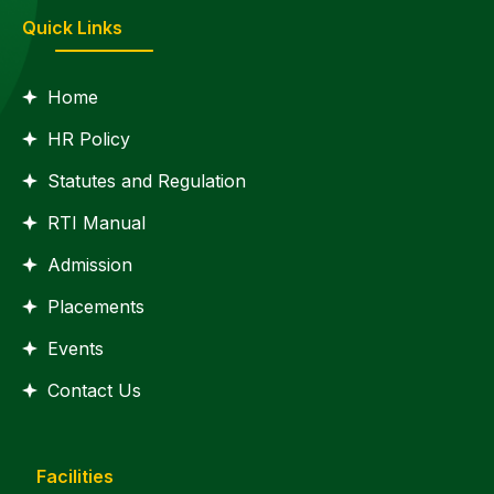
Quick Links
Home
HR Policy
Statutes and Regulation
RTI Manual
Admission
Placements
Events
Contact Us
Facilities