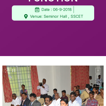
Date : 06-9-2018
Venue: Seminor Hall , SSCET