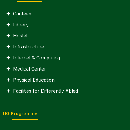
Canteen
Library
Hostel
Infrastructure
Internet & Computing
Medical Center
Physical Education
Facilities for Differently Abled
UG Programme