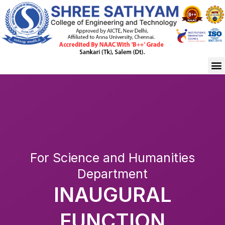
Skip
to
content
M
For Science and Humanities
Department
INAUGURAL
FUNCTION