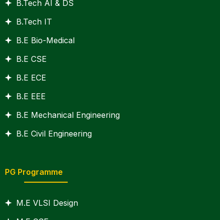
B.Tech AI & DS
B.Tech IT
B.E Bio-Medical
B.E CSE
B.E ECE
B.E EEE
B.E Mechanical Engineering
B.E Civil Engineering
PG Programme
M.E VLSI Design