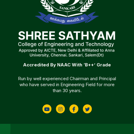
Accredited By NAAC With ‘B++’ Grade
Run by well experienced Chairman and Principal
who have served in Engineering Field for more
than 30 years.