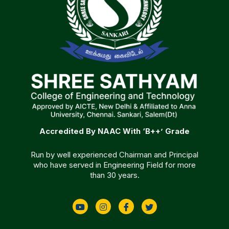
Accredited By NAAC With ‘B++’ Grade
Run by well experienced Chairman and Principal
who have served in Engineering Field for more
than 30 years.