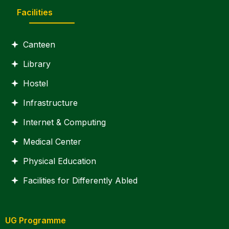
Facilities
Canteen
Library
Hostel
Infrastructure
Internet & Computing
Medical Center
Physical Education
Facilities for Differently Abled
UG Programme