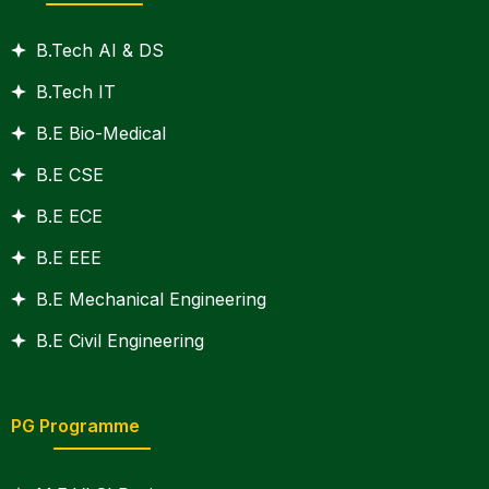
B.Tech AI & DS
B.Tech IT
B.E Bio-Medical
B.E CSE
B.E ECE
B.E EEE
B.E Mechanical Engineering
B.E Civil Engineering
PG Programme