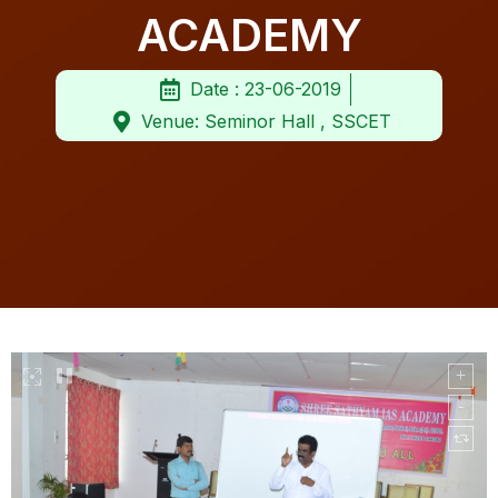
ACADEMY
Date : 23-06-2019
Venue: Seminor Hall , SSCET