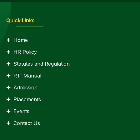
Quick Links
Home
HR Policy
Statutes and Regulation
RTI Manual
Admission
Placements
Events
Contact Us