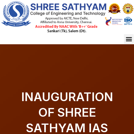
Skip
to
content
M
INAUGURATION
OF SHREE
SATHYAM IAS