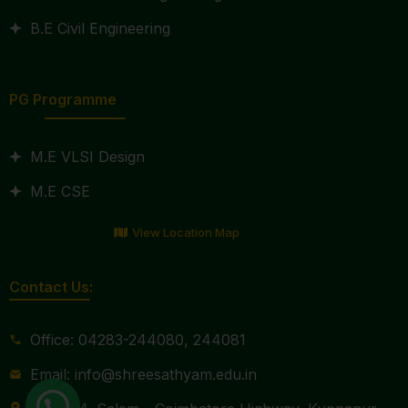
B.E Civil Engineering
PG Programme
M.E VLSI Design
M.E CSE
View Location Map
Contact Us:
Office: 04283-244080, 244081
Email: info@shreesathyam.edu.in