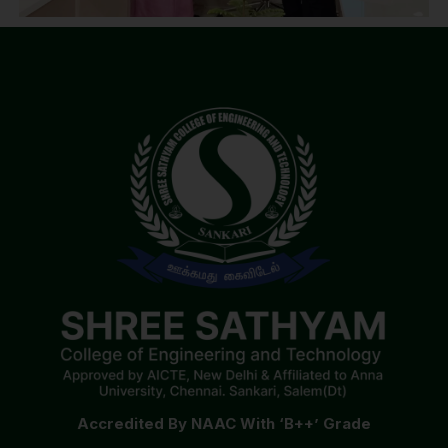
Accredited By NAAC With ‘B++’ Grade