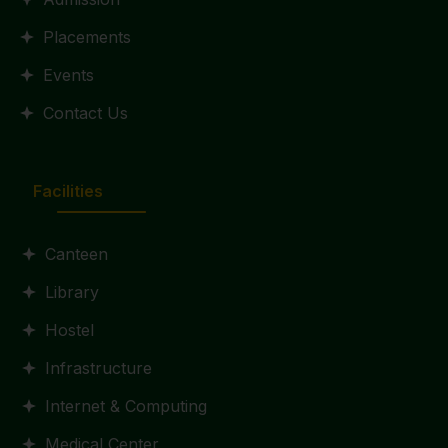
Placements
Events
Contact Us
Facilities
Canteen
Library
Hostel
Infrastructure
Internet & Computing
Medical Center