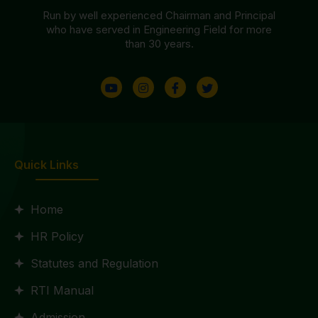
Run by well experienced Chairman and Principal
who have served in Engineering Field for more
than 30 years.
Quick Links
Home
HR Policy
Statutes and Regulation
RTI Manual
Admission