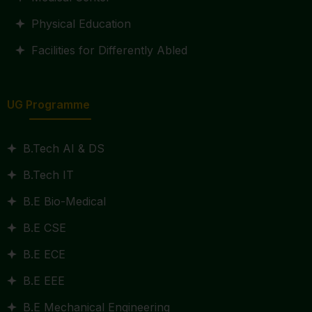
Physical Education
Facilities for Differently Abled
UG Programme
B.Tech AI & DS
B.Tech IT
B.E Bio-Medical
B.E CSE
B.E ECE
B.E EEE
B.E Mechanical Engineering