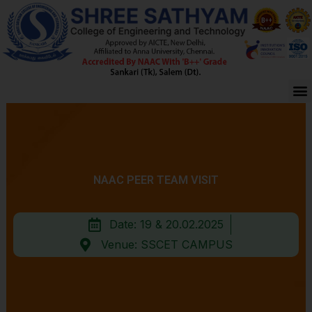
Skip
to
content
M
NAAC PEER TEAM VISIT
Date: 19 & 20.02.2025
Venue: SSCET CAMPUS