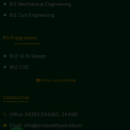
B.E Mechanical Engineering
B.E Civil Engineering
PG Programme
M.E VLSI Design
M.E CSE
View Location Map
Contact Us:
Office: 04283-244080, 244081
Email: info@shreesathyam.edu.in