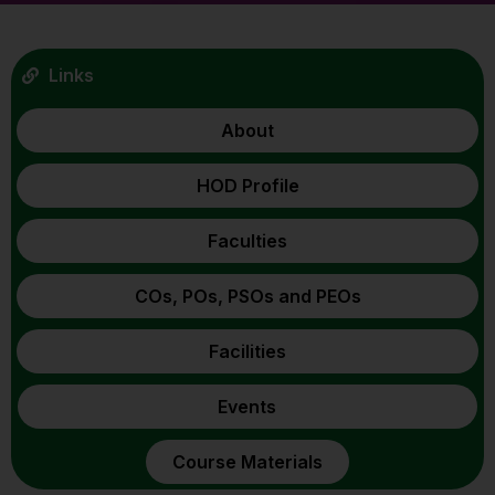
Links
About
HOD Profile
Faculties
COs, POs, PSOs and PEOs
Facilities
Events
Course Materials