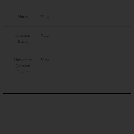
Notes
View
Question
View
Banks
University
View
Question
Papers