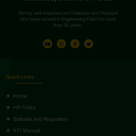
Run by well experienced Chairman and Principal
who have served in Engineering Field for more
than 30 years.
Quick Links
Home
HR Policy
Statutes and Regulation
RTI Manual