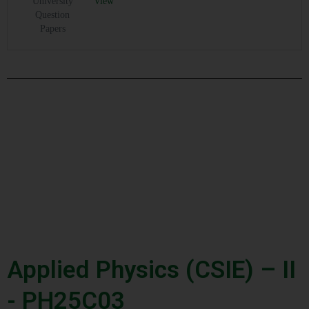
University
View
Question
Papers
Applied Physics (CSIE) – II
- PH25C03