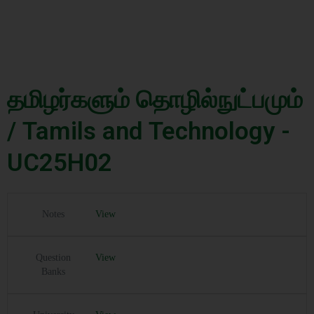
தமிழர்களும் தொழில்நுட்பமும்
/ Tamils and Technology -
UC25H02
Notes
View
Question
View
Banks