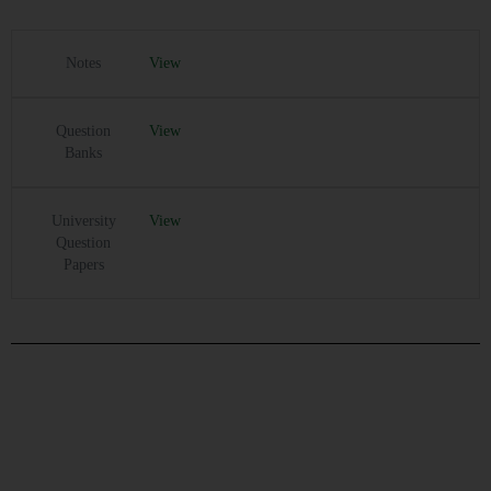
Notes
View
Question
View
Banks
University
View
Question
Papers