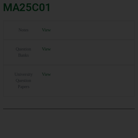
MA25C01
Notes
View
Question
View
Banks
University
View
Question
Papers