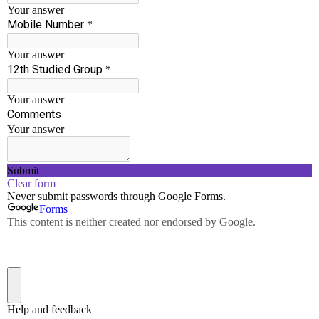
Basic Electrical and
Electronics Engineering -
EE25C01
Notes
View
Question
View
Banks
University
View
Question
Papers