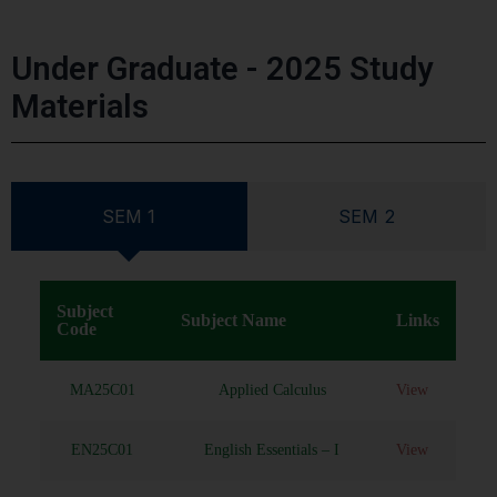
Under Graduate - 2025 Study
Materials
SEM 1
SEM 2
Subject
Subject Name
Links
Code
MA25C01
Applied Calculus
View
EN25C01
English Essentials – I
View