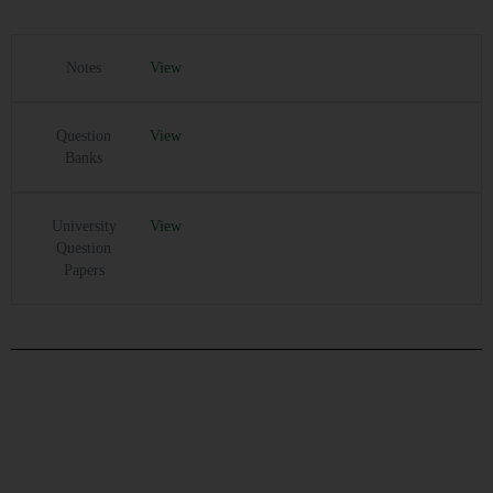
Notes
View
Question
View
Banks
University
View
Question
Papers