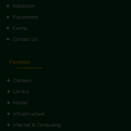
Admission
Placements
Events
Contact Us
Facilities
Canteen
Library
Hostel
Infrastructure
Internet & Computing