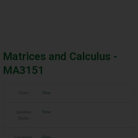
Matrices and Calculus -
MA3151
Notes
View
Question
View
Banks
University
View