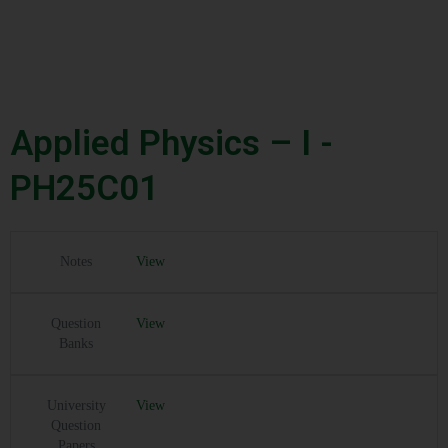
Applied Physics – I -
PH25C01
Notes
View
Question
View
Banks
University
View
Question
Papers