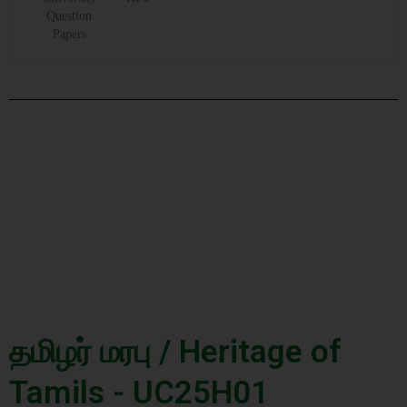
Question
Papers
தமிழர் மரபு / Heritage of
Tamils - UC25H01