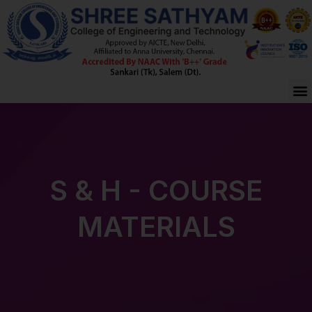
Skip
to
content
M
S & H - COURSE
MATERIALS