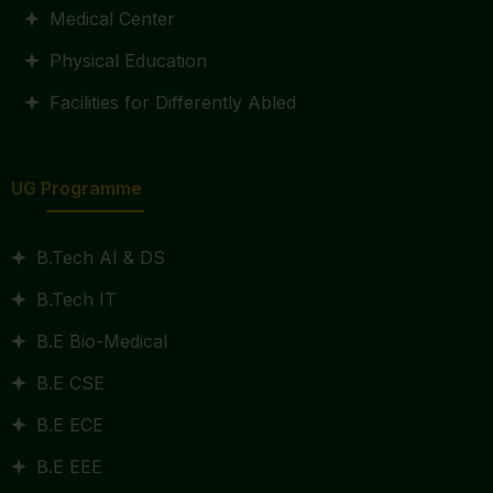
Medical Center
Physical Education
Facilities for Differently Abled
UG Programme
B.Tech AI & DS
B.Tech IT
B.E Bio-Medical
B.E CSE
B.E ECE
B.E EEE