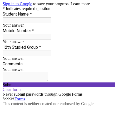
Accredited By NAAC With ‘B++’ Grade
Run by well experienced Chairman and Principal
who have served in Engineering Field for more
than 30 years.