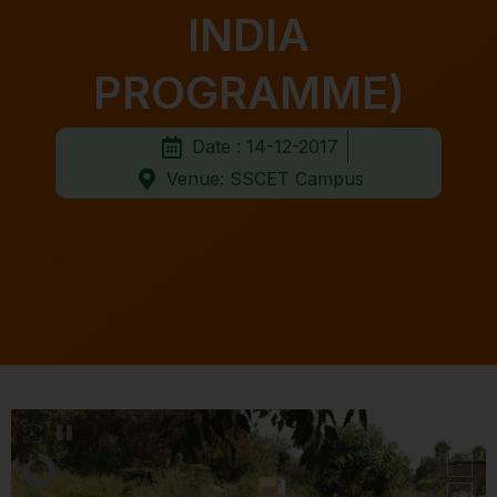
INDIA
PROGRAMME)
Date : 14-12-2017
Venue: SSCET Campus