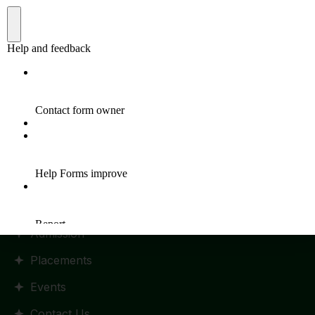
Quick Links
Home
HR Policy
Statutes and Regulation
RTI Manual
Admission
Placements
Events
Contact Us