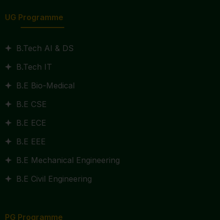
UG Programme
B.Tech AI & DS
B.Tech IT
B.E Bio-Medical
B.E CSE
B.E ECE
B.E EEE
B.E Mechanical Engineering
B.E Civil Engineering
PG Programme