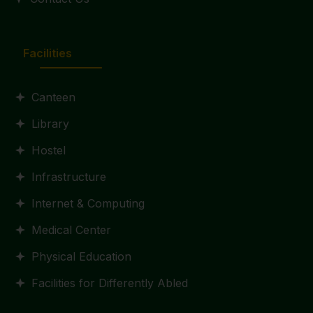
Facilities
Canteen
Library
Hostel
Infrastructure
Internet & Computing
Medical Center
Physical Education
Facilities for Differently Abled