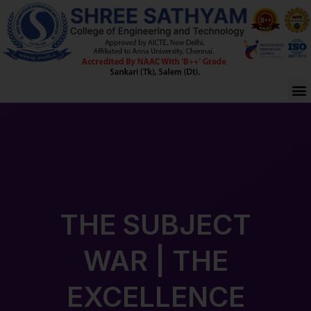
Skip
to
content
M
THE SUBJECT
WAR | THE
EXCELLENCE