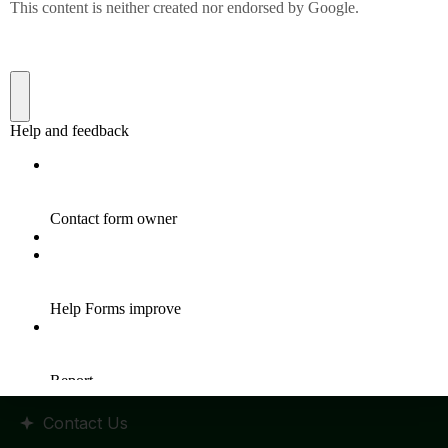
Quick Links
Home
HR Policy
Statutes and Regulation
RTI Manual
Admission
Placements
Events
Contact Us