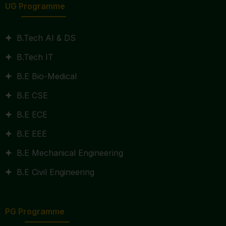
UG Programme
B.Tech AI & DS
B.Tech IT
B.E Bio-Medical
B.E CSE
B.E ECE
B.E EEE
B.E Mechanical Engineering
B.E Civil Engineering
PG Programme