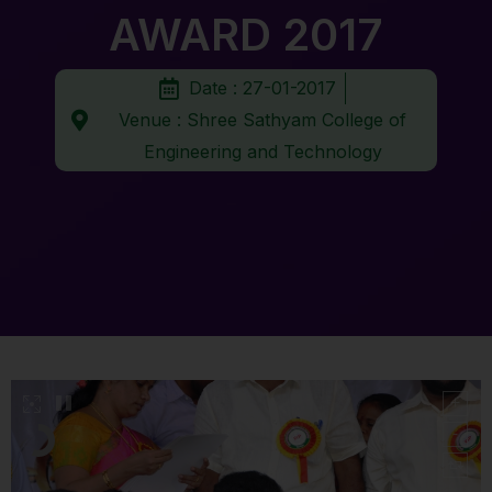
AWARD 2017
Date : 27-01-2017
Venue : Shree Sathyam College of
Engineering and Technology