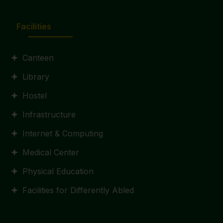
Facilities
Canteen
Library
Hostel
Infrastructure
Internet & Computing
Medical Center
Physical Education
Facilities for Differently Abled