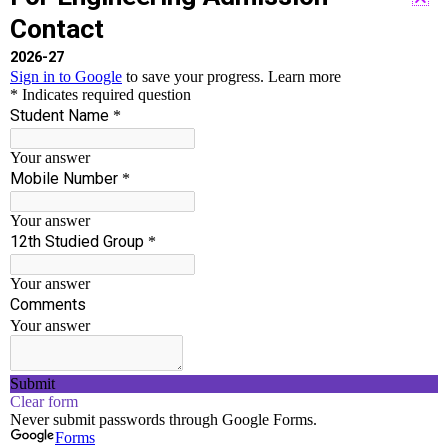
Accredited By NAAC With ‘B++’ Grade
Run by well experienced Chairman and Principal
who have served in Engineering Field for more
than 30 years.