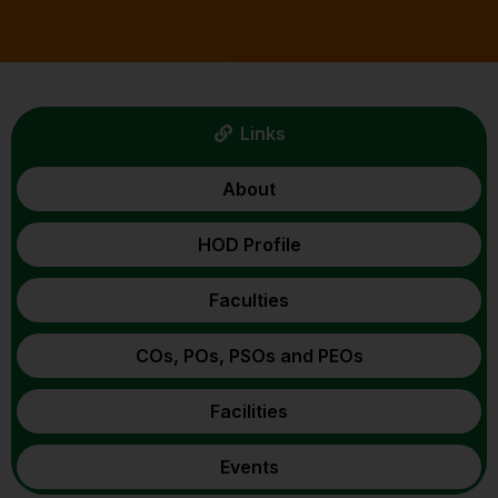
Links
About
HOD Profile
Faculties
COs, POs, PSOs and PEOs
Facilities
Events