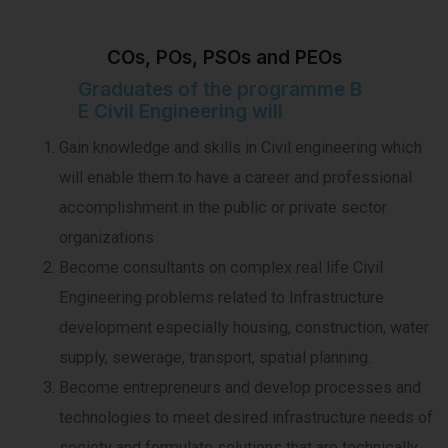
COs, POs, PSOs and PEOs
Graduates of the programme B
E Civil Engineering will
Gain knowledge and skills in Civil engineering which
will enable them to have a career and professional
accomplishment in the public or private sector
organizations
Become consultants on complex real life Civil
Engineering problems related to Infrastructure
development especially housing, construction, water
supply, sewerage, transport, spatial planning.
Become entrepreneurs and develop processes and
technologies to meet desired infrastructure needs of
society and formulate solutions that are technically