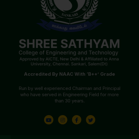
Accredited By NAAC With ‘B++’ Grade
Run by well experienced Chairman and Principal
who have served in Engineering Field for more
than 30 years.