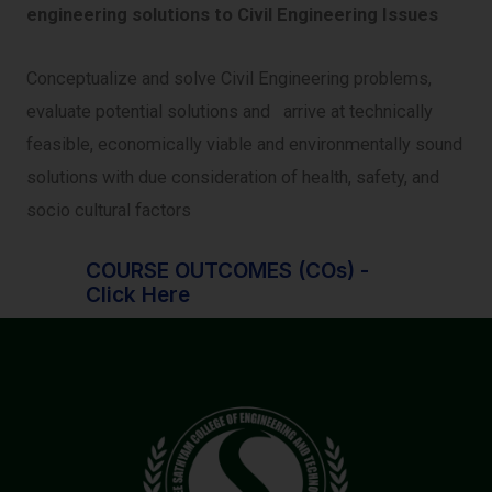
engineering solutions to Civil Engineering Issues
Conceptualize and solve Civil Engineering problems,
evaluate potential solutions and arrive at technically
feasible, economically viable and environmentally sound
solutions with due consideration of health, safety, and
socio cultural factors
COURSE OUTCOMES (COs) -
Click Here