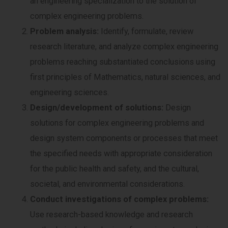
an engineering specialization to the solution of
complex engineering problems.
Problem analysis:
Identify, formulate, review
research literature, and analyze complex engineering
problems reaching substantiated conclusions using
first principles of Mathematics, natural sciences, and
engineering sciences.
Design/development of solutions:
Design
solutions for complex engineering problems and
design system components or processes that meet
the specified needs with appropriate consideration
for the public health and safety, and the cultural,
societal, and environmental considerations.
Conduct investigations of complex problems:
Use research-based knowledge and research