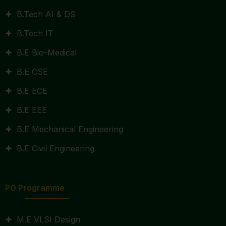
B.Tech AI & DS
B.Tech IT
B.E Bio-Medical
B.E CSE
B.E ECE
B.E EEE
B.E Mechanical Engineering
B.E Civil Engineering
PG Programme
M.E VLSI Design