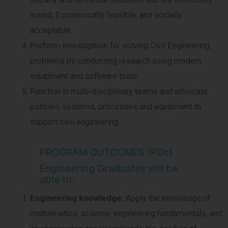
sound, Economically feasible, and socially
acceptable.
Perform investigation for solving Civil Engineering
problems by conducting research using modern
equipment and software tools.
Function in multi-disciplinary teams and advocate
policies, systems, processes and equipment to
support civil engineering.
PROGRAM OUTCOMES (POs)
Engineering Graduates will be
able to:
Engineering knowledge:
Apply the knowledge of
mathematics, science, engineering fundamentals, and