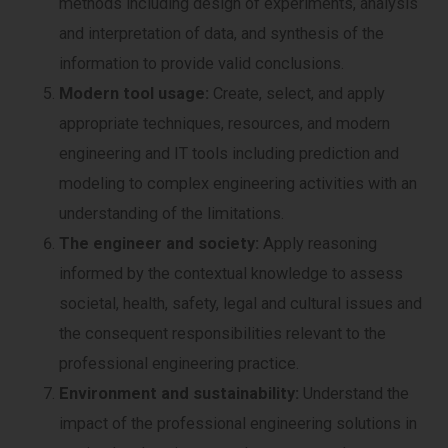
methods including design of experiments, analysis
and interpretation of data, and synthesis of the
information to provide valid conclusions.
Modern tool usage:
Create, select, and apply
appropriate techniques, resources, and modern
engineering and IT tools including prediction and
modeling to complex engineering activities with an
understanding of the limitations.
The engineer and society:
Apply reasoning
informed by the contextual knowledge to assess
societal, health, safety, legal and cultural issues and
the consequent responsibilities relevant to the
professional engineering practice.
Environment and sustainability:
Understand the
impact of the professional engineering solutions in