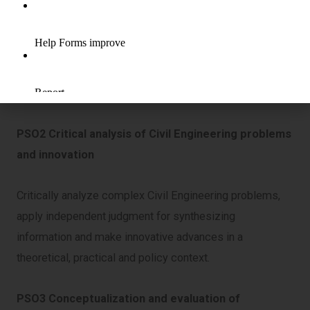
PSO1 Knowledge of Civil Engineering discipline
Demonstrate in-depth knowledge of Civil Engineering
discipline, with an ability to evaluate, analyze and
synthesize existing and new knowledge.
PSO2 Critical analysis of Civil Engineering problems
and innovation
Critically analyze complex Civil Engineering problems,
apply independent judgment for synthesizing
information and make innovative advances in a
theoretical, practical and policy context.
PSO3 Conceptualization and evaluation of