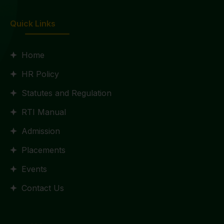
Quick Links
Home
HR Policy
Statutes and Regulation
RTI Manual
Admission
Placements
Events
Contact Us