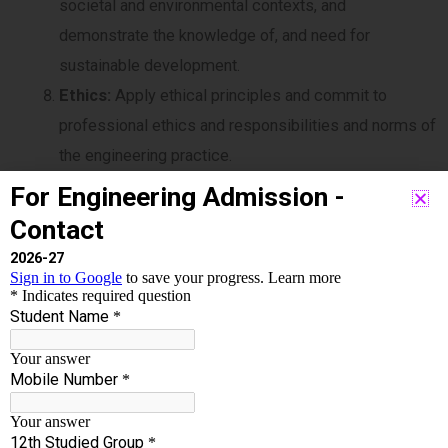
societal and environmental contexts, and
demonstrate the knowledge of, and need for
sustainable development.
Ethics:
Apply ethical principles and commit to
professional ethics and responsibilities and norms of
the engineering practice.
Individual and team work:
Function effectively as
an individual, and as a member or leader in diverse
teams, and in multidisciplinary settings.
Communication:
Communicate effectively on
complex engineering activities with the engineering
community and with society at large, such as, being
able to comprehend and write effective reports and
design documentation, make effective presentations,
and give and receive clear instructions.