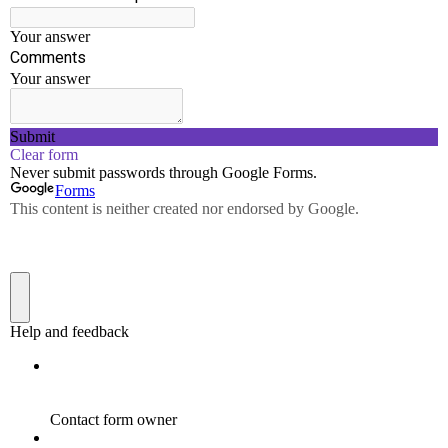
Project management and finance:
Demonstrate
knowledge and understanding of the engineering and
management principles and apply these to one’s own
work, as a member and leader in a team, to manage
projects and in multidisciplinary environments.
Life-long Learning:
Recognize the need for, and
have the preparation and ability to engage in
independent and life-long learning in the broadest
context of technological change.
PROGRAM SPECIFIC
OUTCOMES (PSOs)
On successful completion of
the Civil Engineering Degree
programme, the Graduates
shall exhibit the following: