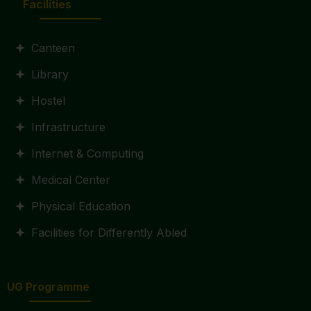
Facilities
Canteen
Library
Hostel
Infrastructure
Internet & Computing
Medical Center
Physical Education
Facilities for Differently Abled
UG Programme