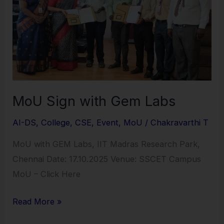
Gem
Labs
MoU Sign with Gem Labs
AI-DS
,
College
,
CSE
,
Event
,
MoU
/
Chakravarthi T
MoU with GEM Labs, IIT Madras Research Park,
Chennai Date: 17.10.2025 Venue: SSCET Campus
MoU – Click Here
Read More »