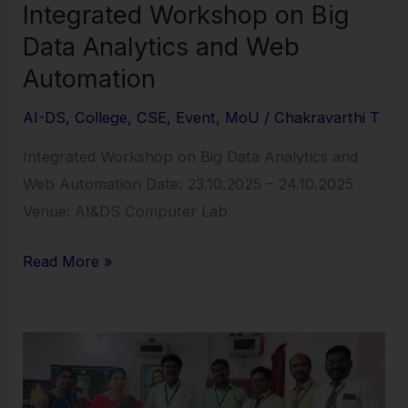
Integrated Workshop on Big
Data Analytics and Web
Automation
AI-DS
,
College
,
CSE
,
Event
,
MoU
/
Chakravarthi T
Integrated Workshop on Big Data Analytics and
Web Automation Date: 23.10.2025 – 24.10.2025
Venue: AI&DS Computer Lab
Read More »
MoU
Sign
with