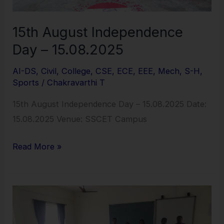
15th August Independence
Day – 15.08.2025
AI-DS
,
Civil
,
College
,
CSE
,
ECE
,
EEE
,
Mech
,
S-H
,
Sports
/
Chakravarthi T
15th August Independence Day – 15.08.2025 Date:
15.08.2025 Venue: SSCET Campus
Read More »
Language
Enhancement
Program