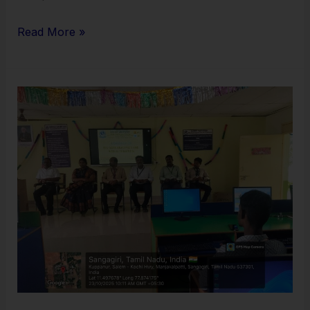
Read More »
Integrated
Workshop
on
Big
Data
Analytics
and
Web
Automation