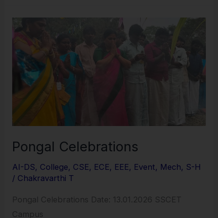
Pongal
Celebrations
Pongal Celebrations
AI-DS
,
College
,
CSE
,
ECE
,
EEE
,
Event
,
Mech
,
S-H
/
Chakravarthi T
Pongal Celebrations Date: 13.01.2026 SSCET
Campus