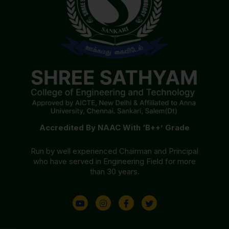
Accredited By NAAC With ‘B++’ Grade
Run by well experienced Chairman and Principal
who have served in Engineering Field for more
than 30 years.