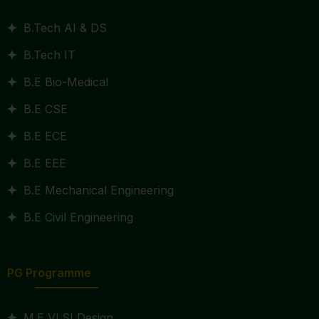
B.Tech AI & DS
B.Tech IT
B.E Bio-Medical
B.E CSE
B.E ECE
B.E EEE
B.E Mechanical Engineering
B.E Civil Engineering
PG Programme
M.E VLSI Design