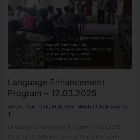
–
12.03.2025
Language Enhancement
Program – 12.03.2025
AI-DS
,
Civil
,
CSE
,
ECE
,
EEE
,
Mech
/
Chakravarthi
T
Language Enhancement Program – 12.03.2025
Date: 12.03.2025 Venue: First Year Class Room