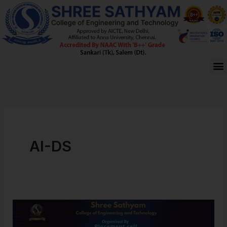
Skip
to
content
M
AI-DS
CAMPUS
PLACEMENT