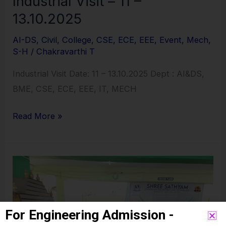
Industrial Visit – 11 –
13.10.2025
AI-DS
,
Civil
,
College
,
CSE
,
ECE
,
EEE
,
Event
,
Mech
,
S-H
/
Chakravarthi T
Industrial Visit Date: 11 – 13.10.2025 Dept : AI&DS,
BME, CSE, ECE, EEE, IT, MECH
Read More »
Ayudha
Pooja
Celebrations