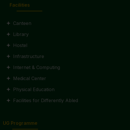
Facilities
Canteen
Library
Hostel
Infrastructure
Internet & Computing
Medical Center
Physical Education
Facilities for Differently Abled
UG Programme