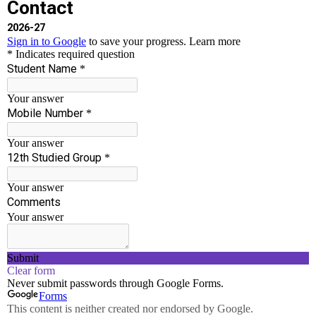
Ayudha Pooja Celebrations
AI-DS
,
Civil
,
College
,
CSE
,
ECE
,
EEE
,
Event
,
Mech
,
S-H
/
Chakravarthi T
Ayudha Pooja Celebrations Date: 01.10.2025 Venue:
SSCET Campus
Read More »