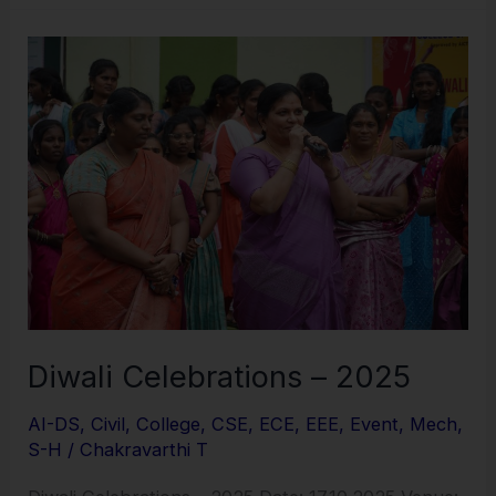
Diwali
Celebrations
–
2025
Diwali Celebrations – 2025
AI-DS
,
Civil
,
College
,
CSE
,
ECE
,
EEE
,
Event
,
Mech
,
S-H
/
Chakravarthi T