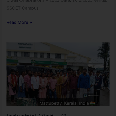
Diwali Celebrations – 2025 Date: 17.10.2025 Venue:
SSCET Campus
Read More »
Industrial
Visit
–
11
–
13.10.2025