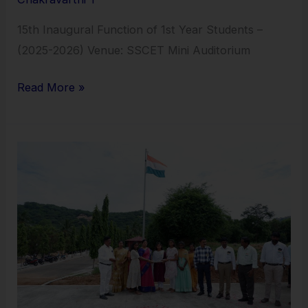
15th Inaugural Function of 1st Year Students –
(2025-2026) Venue: SSCET Mini Auditorium
Read More »
15th
August
Independence
Day
–
15.08.2025