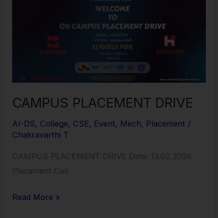
DRIVE
CAMPUS PLACEMENT DRIVE
AI-DS
,
College
,
CSE
,
Event
,
Mech
,
Placement
/
Chakravarthi T
CAMPUS PLACEMENT DRIVE Date: 13.02.2026
Placement Cell
Read More »