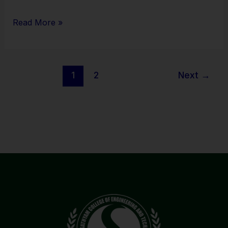
Read More »
1
2
Next
→