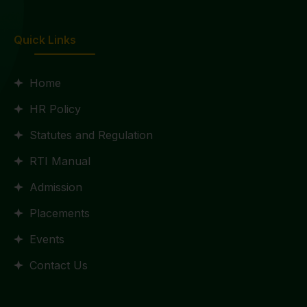
Quick Links
Home
HR Policy
Statutes and Regulation
RTI Manual
Admission
Placements
Events
Contact Us