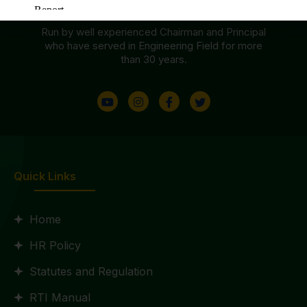
Accredited By NAAC With ‘B++’ Grade
Run by well experienced Chairman and Principal
who have served in Engineering Field for more
than 30 years.
Quick Links
Home
HR Policy
Statutes and Regulation
RTI Manual