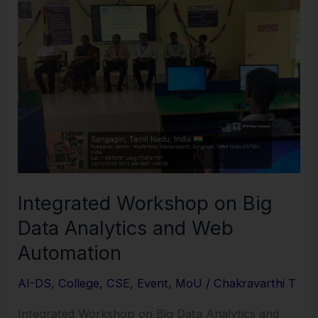
on
Big
Data
Analytics
and
Web
Automation
Integrated Workshop on Big
Data Analytics and Web
Automation
AI-DS
,
College
,
CSE
,
Event
,
MoU
/
Chakravarthi T
Integrated Workshop on Big Data Analytics and