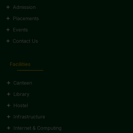
Admission
Placements
Events
Contact Us
Facilities
Canteen
Library
Hostel
Infrastructure
Internet & Computing