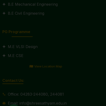
B.E Mechanical Engineering
B.E Civil Engineering
PG Programme
M.E VLSI Design
M.E CSE
View Location Map
Contact Us:
Office: 04283-244080, 244081
Email: info@shreesathyam.edu.in