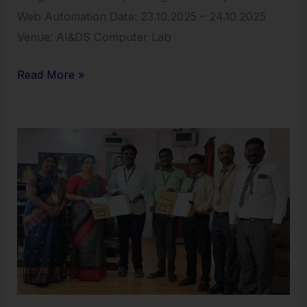
Web Automation Date: 23.10.2025 – 24.10.2025
Venue: AI&DS Computer Lab
Read More »
MoU
Sign
with
Gem
Labs