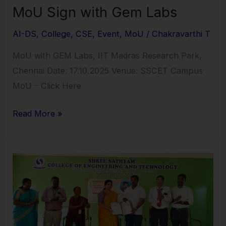
MoU Sign with Gem Labs
AI-DS
,
College
,
CSE
,
Event
,
MoU
/
Chakravarthi T
MoU with GEM Labs, IIT Madras Research Park,
Chennai Date: 17.10.2025 Venue: SSCET Campus
MoU – Click Here
Read More »
MoU
between
SSCET
and
Marcello