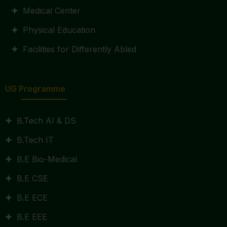
Medical Center
Physical Education
Facilities for Differently Abled
UG Programme
B.Tech AI & DS
B.Tech IT
B.E Bio-Medical
B.E CSE
B.E ECE
B.E EEE