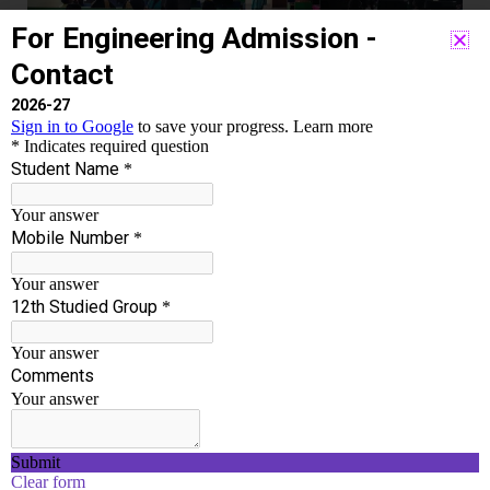
LEAD,
EMPOWER
–
23.03.2024
ONE DAY MOTIVATIONAL
PROGRAM INSPIRE, LEAD,
EMPOWER – 23.03.2024
Event
,
Womens
/
Chakravarthi T
ONE DAY MOTIVATIONAL PROGRAM “INSPIRE,
LEAD, EMPOWER” Date: 23.03.2024 Venue: AI-DS
Lab