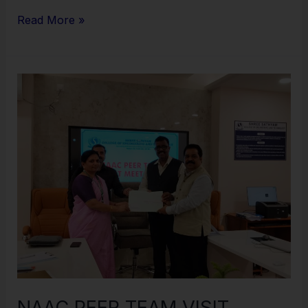
Read More »
NAAC
PEER
TEAM
VISIT
COMPLETED
NAAC PEER TEAM VISIT