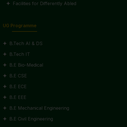
Facilities for Differently Abled
UG Programme
B.Tech AI & DS
B.Tech IT
B.E Bio-Medical
B.E CSE
B.E ECE
B.E EEE
B.E Mechanical Engineering
B.E Civil Engineering