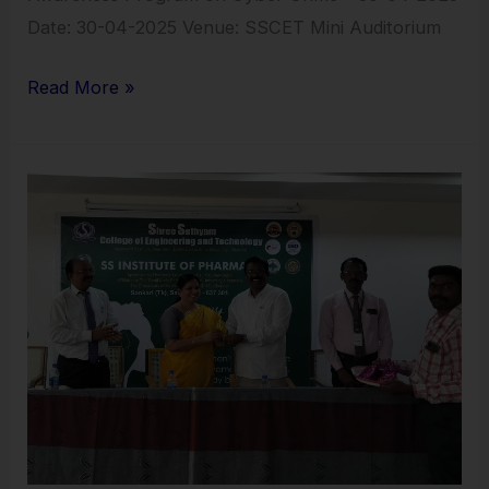
Date: 30-04-2025 Venue: SSCET Mini Auditorium
Read More »
Womens
Day
Celebration
–
2025