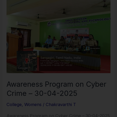
Program
on
Cyber
Crime
–
30-
04-
2025
Awareness Program on Cyber
Crime – 30-04-2025
College
,
Womens
/
Chakravarthi T
Awareness Program on Cyber Crime – 30-04-2025