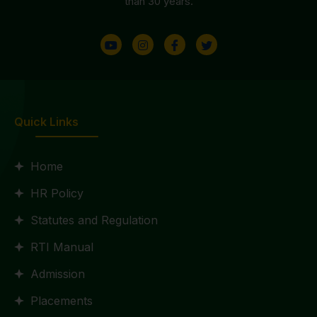
than 30 years.
Quick Links
Home
HR Policy
Statutes and Regulation
RTI Manual
Admission
Placements