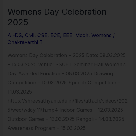
Womens Day Celebration –
2025
AI-DS
,
Civil
,
CSE
,
ECE
,
EEE
,
Mech
,
Womens
/
Chakravarthi T
Womens Day Celebration – 2025 Date: 08.03.2025
– 15.03.2025 Venue: SSCET Seminar Hall Women’s
Day Awarded Function – 08.03.2025 Drawing
Competition – 10.03.2025 Speech Competition –
11.03.2025
https://shreesathyam.edu.in/files/attach/videos/202
5/wec/wday_11th.mp4 Indoor Games – 12.03.2025
Outdoor Games – 13.03.2025 Rangoli – 14.03.2025
Awareness Program – 15.03.2025