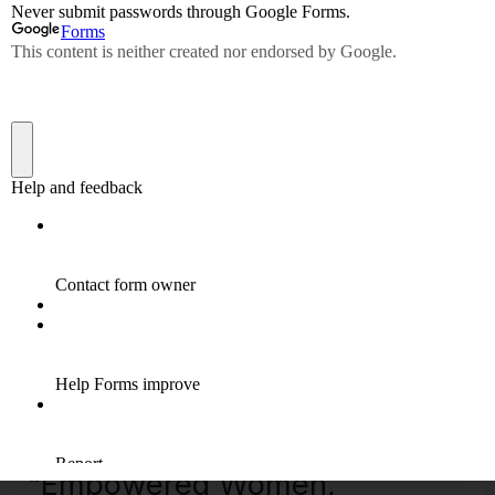
Read More »
“Empowered
Women,
Empower
the
World”
–
15.10.2023
“Empowered Women,