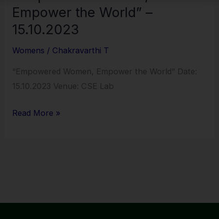
Empower the World” –
15.10.2023
Womens
/
Chakravarthi T
“Empowered Women, Empower the World” Date:
15.10.2023 Venue: CSE Lab
Read More »