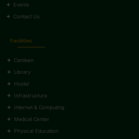
Events
Contact Us
Facilities
Canteen
Library
Hostel
Infrastructure
Internet & Computing
Medical Center
Physical Education