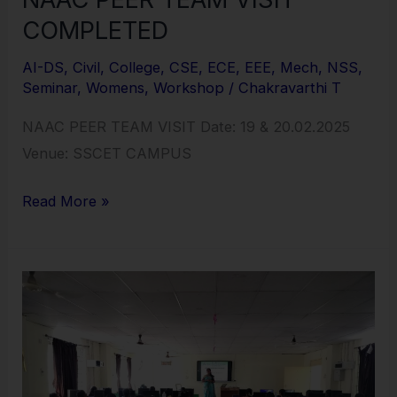
COMPLETED
AI-DS
,
Civil
,
College
,
CSE
,
ECE
,
EEE
,
Mech
,
NSS
,
Seminar
,
Womens
,
Workshop
/
Chakravarthi T
NAAC PEER TEAM VISIT Date: 19 & 20.02.2025
Venue: SSCET CAMPUS
Read More »
ONE
DAY
MOTIVATIONAL
PROGRAM
INSPIRE,