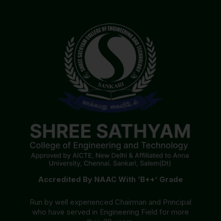
Accredited By NAAC With ‘B++’ Grade
Run by well experienced Chairman and Principal
who have served in Engineering Field for more